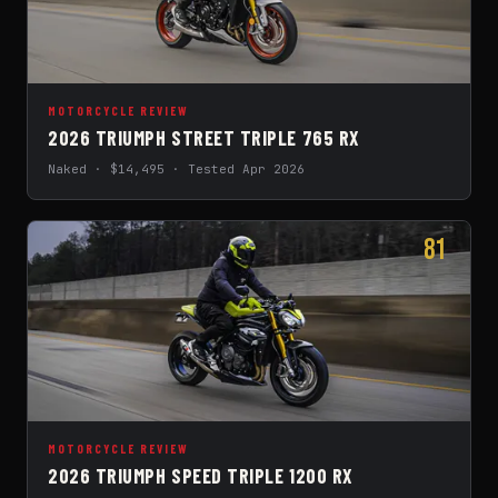
MOTORCYCLE REVIEW
2026 TRIUMPH STREET TRIPLE 765 RX
Naked · $14,495 · Tested Apr 2026
81
MOTORCYCLE REVIEW
2026 TRIUMPH SPEED TRIPLE 1200 RX