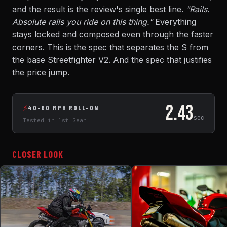
and the result is the review's single best line.
"Rails.
Absolute rails you ride on this thing."
Everything
stays locked and composed even through the faster
corners. This is the spec that separates the S from
the base Streetfighter V2. And the spec that justifies
the price jump.
2.43
⚡
40-80 MPH ROLL-ON
sec
Tested in 1st Gear
CLOSER LOOK