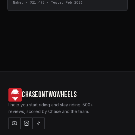
Naked · $21,495 · Tested Feb 2026
CHASEONTWOWHEELS
I help you start riding and stay riding. 500+
reviews, scored by Chase and the team.