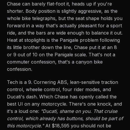
Chase can barely flat-foot it, heads up if you're
shorter. Body position is slightly aggressive, as the
whole bike telegraphs, but the seat shape holds you
forward in a way that's actually pleasant for a sport
ride, and the bars are wide enough to balance it out.
Heat at stoplights is the Panigale problem following
its little brother down the line, Chase put it at an 8
or 9 out of 10 on the Panigale scale. That's not a
commuter confession, that's a canyon bike
confession.
Tech is a 9. Cornering ABS, lean-sensitive traction
control, wheelie control, four rider modes, and
Ducati's dash. Which Chase has openly called the
best UI on any motorcycle. There's one knock, and
it's a loud one:
"Ducati, shame on you. That cruise
control, which already has buttons, should be part of
this motorcycle."
At $18,595 you should not be