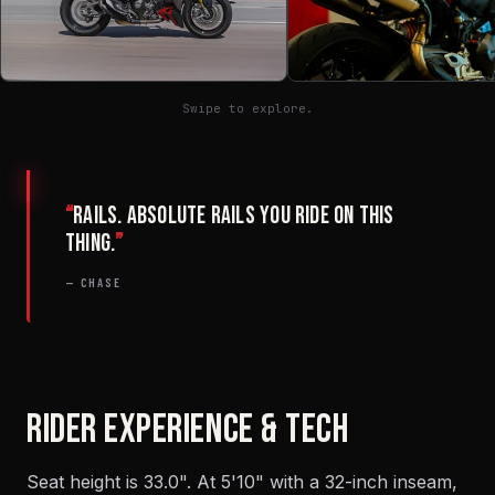
Swipe to explore.
“
Rails. Absolute rails you ride on this
thing.
”
— CHASE
RIDER EXPERIENCE & TECH
Seat height is 33.0". At 5'10" with a 32-inch inseam,