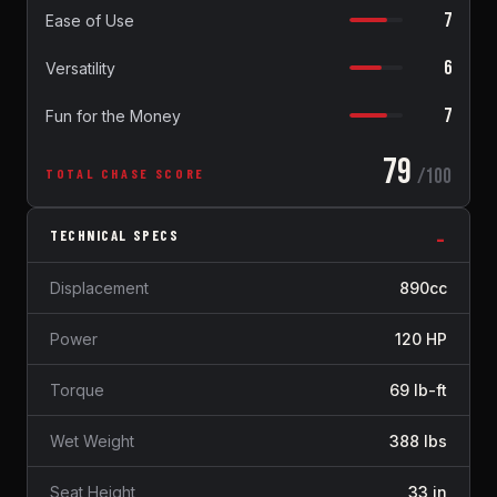
7
Ease of Use
6
Versatility
7
Fun for the Money
79
/100
TOTAL CHASE SCORE
TECHNICAL SPECS
Displacement
890cc
Power
120 HP
Torque
69 lb-ft
Wet Weight
388 lbs
Seat Height
33 in