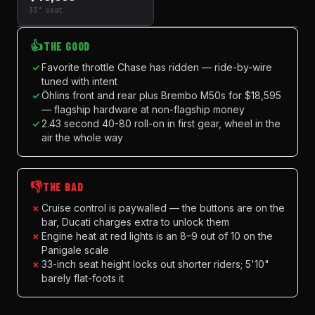
33" seat
👍
THE GOOD
✓
Favorite throttle Chase has ridden — ride-by-wire
tuned with intent
✓
Öhlins front and rear plus Brembo M50s for $18,595
— flagship hardware at non-flagship money
✓
2.43 second 40-80 roll-on in first gear, wheel in the
air the whole way
👎
THE BAD
×
Cruise control is paywalled — the buttons are on the
bar, Ducati charges extra to unlock them
×
Engine heat at red lights is an 8–9 out of 10 on the
Panigale scale
×
33-inch seat height locks out shorter riders; 5'10"
barely flat-foots it