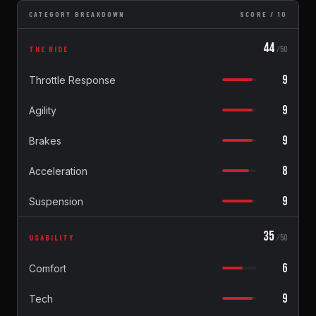
CATEGORY BREAKDOWN
SCORE / 10
44
THE RIDE
/50
9
Throttle Response
9
Agility
9
Brakes
8
Acceleration
9
Suspension
35
USABILITY
/50
6
Comfort
9
Tech