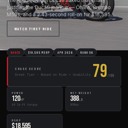
The middleweight Ducati naked that finally
justifies the Ducati markup — Öhlins, Brembo
M50s, and a 2.43-second roll-on for $18,595.
WATCH FIRST RIDE
← All Motorcycles
NAKED
$18,595 MSRP
APR 2026
RANK 06
79
CHASE SCORE
Great Tier · Based on Ride + Usability
/100
POWER
WET WEIGHT
120
388
HP
LB
69 lb-ft torque
890cc
MSRP
$18,595