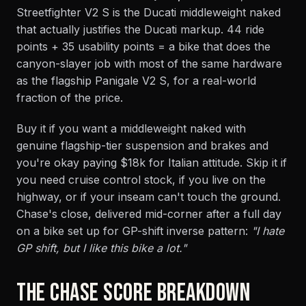
Streetfighter V2 S is the Ducati middleweight naked
that actually justifies the Ducati markup. 44 ride
points + 35 usability points = a bike that does the
canyon-slayer job with most of the same hardware
as the flagship Panigale V2 S, for a real-world
fraction of the price.
Buy it if you want a middleweight naked with
genuine flagship-tier suspension and brakes and
you're okay paying $18k for Italian attitude. Skip it if
you need cruise control stock, if you live on the
highway, or if your inseam can't touch the ground.
Chase's close, delivered mid-corner after a full day
on a bike set up for GP-shift inverse pattern:
"I hate
GP shift, but I like this bike a lot."
THE CHASE SCORE BREAKDOWN