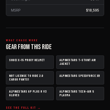
MSRP
$18,595
WHAT CHASE WORE
GEAR FROM THIS RIDE
SHOEI X-15 PROXY HELMET
ALPINESTARS T-STUNT AIR
HELMET
JACKET
JACKET
NBT LICENSE TO RIDE 2.0
ALPINESTARS SPEEDFORCE XR
PANTS
BOOTS
CARGO PANTS1
ALPINESTARS GP PLUS R V3
ALPINESTARS TECH-AIR 5
GLOVES
AIRBAG VEST
GLOVES
PLASMA
SEE THE FULL KIT →