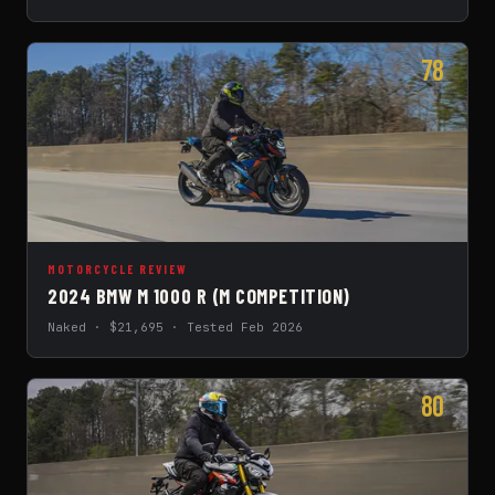
78
MOTORCYCLE REVIEW
2024 BMW M 1000 R (M COMPETITION)
Naked · $21,695 · Tested Feb 2026
80