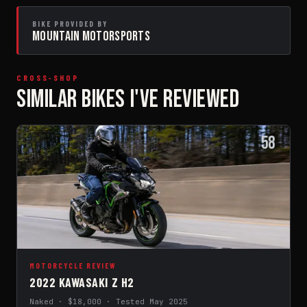
BIKE PROVIDED BY
MOUNTAIN MOTORSPORTS
CROSS-SHOP
SIMILAR BIKES I'VE REVIEWED
58
MOTORCYCLE REVIEW
2022 KAWASAKI Z H2
Naked · $18,000 · Tested May 2025