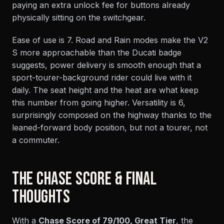
paying an extra unlock fee for buttons already
physically sitting on the switchgear.
Ease of use is 7. Road and Rain modes make the V2
S more approachable than the Ducati badge
suggests, power delivery is smooth enough that a
sport-tourer-background rider could live with it
daily. The seat height and the heat are what keep
this number from going higher. Versatility is 6,
surprisingly composed on the highway thanks to the
leaned-forward body position, but not a tourer, not
a commuter.
THE CHASE SCORE & FINAL
THOUGHTS
With a
Chase Score of 79/100, Great Tier
, the