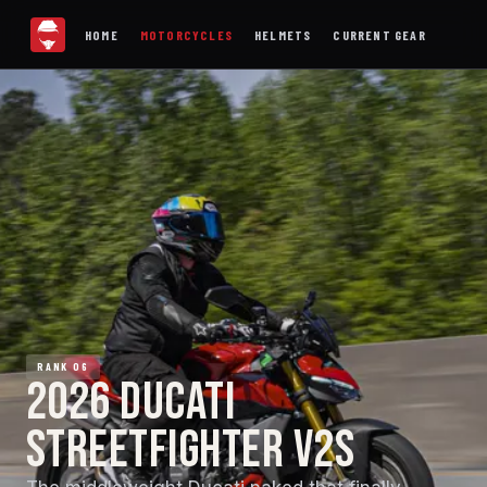
HOME
MOTORCYCLES
HELMETS
CURRENT GEAR
RANK 06
2026 DUCATI
STREETFIGHTER V2S