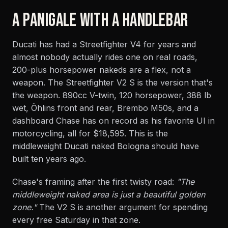
A PANIGALE WITH A HANDLEBAR
Ducati has had a Streetfighter V4 for years and
almost nobody actually rides one on real roads,
200-plus horsepower nakeds are a flex, not a
weapon. The Streetfighter V2 S is the version that's
the weapon. 890cc V-twin, 120 horsepower, 388 lb
wet, Öhlins front and rear, Brembo M50s, and a
dashboard Chase has on record as his favorite UI in
motorcycling, all for $18,595. This is the
middleweight Ducati naked Bologna should have
built ten years ago.
Chase's framing after the first twisty road:
"The
middleweight naked area is just a beautiful golden
zone."
The V2 S is another argument for spending
every free Saturday in that zone.