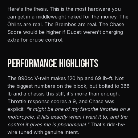
Here's the thesis. This is the most hardware you
can get in a middleweight naked for the money. The
Öhlins are real. The Brembos are real. The Chase
Score would be higher if Ducati weren't charging
extra for cruise control.
PERFORMANCE HIGHLIGHTS
The 890cc V-twin makes 120 hp and 69 lb-ft. Not
the biggest numbers on the block, but bolted to 388
lb and a chassis this stiff, it's more than enough.
Throttle response scores a 9, and Chase was
explicit:
"It might be one of my favorite throttles on a
motorcycle. It hits exactly when I want it to, and the
control it gives me is phenomenal."
That's ride-by-
wire tuned with genuine intent.