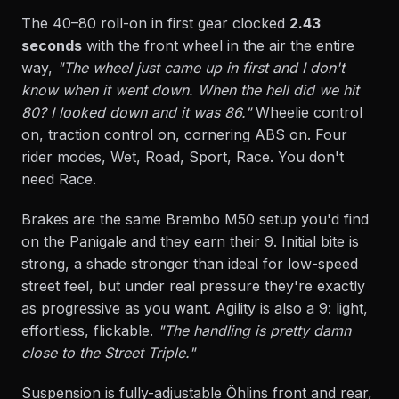
The 40–80 roll-on in first gear clocked
2.43
seconds
with the front wheel in the air the entire
way,
"The wheel just came up in first and I don't
know when it went down. When the hell did we hit
80? I looked down and it was 86."
Wheelie control
on, traction control on, cornering ABS on. Four
rider modes, Wet, Road, Sport, Race. You don't
need Race.
Brakes are the same Brembo M50 setup you'd find
on the Panigale and they earn their 9. Initial bite is
strong, a shade stronger than ideal for low-speed
street feel, but under real pressure they're exactly
as progressive as you want. Agility is also a 9: light,
effortless, flickable.
"The handling is pretty damn
close to the Street Triple."
Suspension is fully-adjustable Öhlins front and rear,