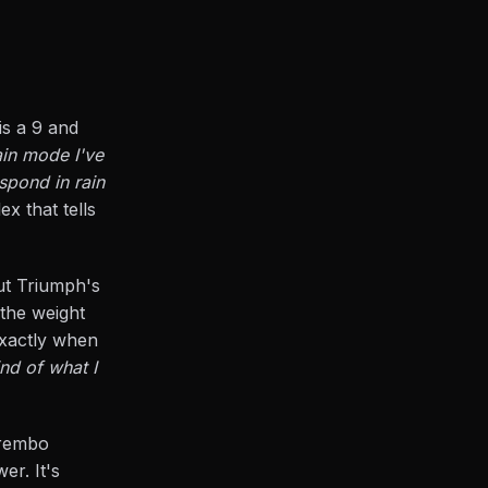
is a 9 and
ain mode I've
spond in rain
ex that tells
out Triumph's
 the weight
 exactly when
nd of what I
Brembo
er. It's