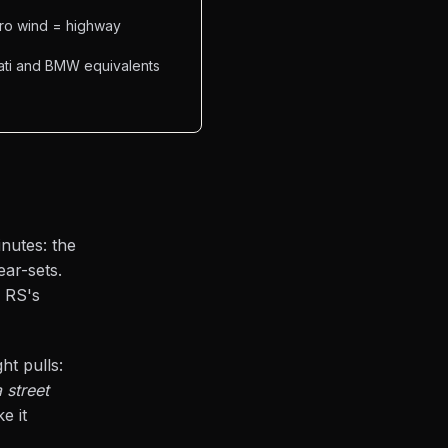
ero wind = highway
cati and BMW equivalents
inutes: the
ear-sets.
e RS's
ht pulls:
 street
e it