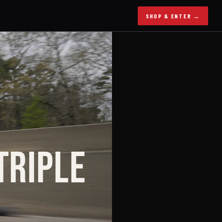
SHOP & ENTER →
TRIPLE