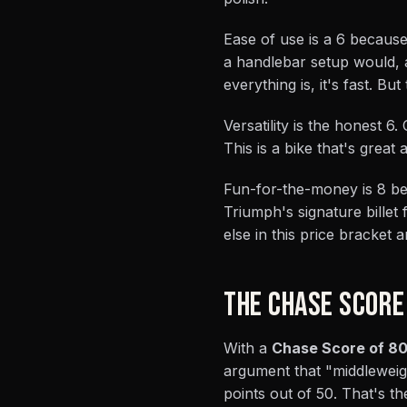
Ease of use is a 6 because
a handlebar setup would,
everything is, it's fast. B
Versatility is the honest 6
This is a bike that's great
Fun-for-the-money is 8 bec
Triumph's signature billet
else in this price bracket a
THE CHASE SCORE
With a
Chase Score of 80
argument that "middleweig
points out of 50. That's t