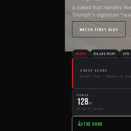
A naked that handles lik
Triumph's signature "rea
WATCH FIRST RIDE
← All Motorcycles
NAKED
$14,495 MSRP
APR
CHASE SCORE
Great Tier · Based on Ri
POWER
128
HP
59 lb-ft torque
👍
THE GOOD