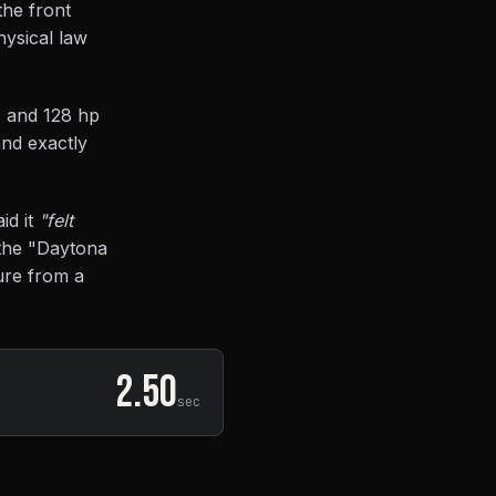
the front
hysical law
, and 128 hp
and exactly
id it
"felt
e the "Daytona
ure from a
2.50
sec