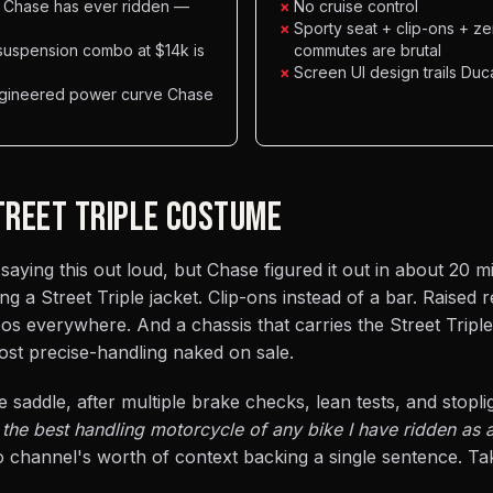
e Chase has ever ridden —
×
No cruise control
×
Sporty seat + clip-ons + z
suspension combo at $14k is
commutes are brutal
×
Screen UI design trails Du
ngineered power curve Chase
STREET TRIPLE COSTUME
saying this out loud, but Chase figured it out in about 20 m
 a Street Triple jacket. Clip-ons instead of a bar. Raised r
s everywhere. And a chassis that carries the Street Tripl
ost precise-handling naked on sale.
e saddle, after multiple brake checks, lean tests, and stoplig
the best handling motorcycle of any bike I have ridden as a
 channel's worth of context backing a single sentence. Tak