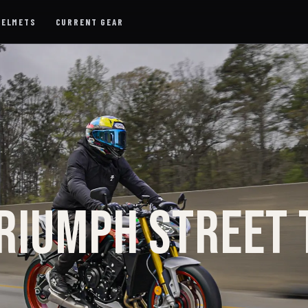
HELMETS
CURRENT GEAR
RIUMPH STREET 