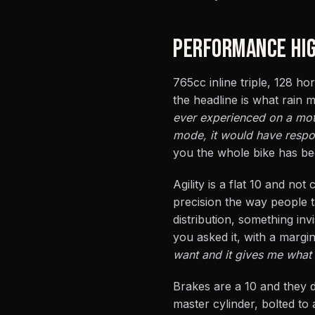
PERFORMANCE HIG
765cc inline triple, 128 ho
the headline is what rain
ever experienced on a moto
mode, it would have respon
you the whole bike has be
Agility is a flat 10 and no
precision the way people ta
distribution, something inv
you asked it, with a margi
want and it gives me what 
Brakes are a 10 and they
master cylinder, bolted to 