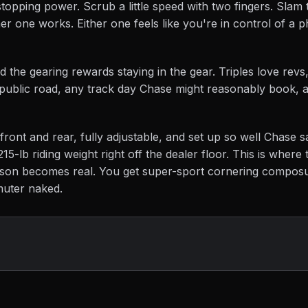
stopping power. Scrub a little speed with two fingers. Slam 
er one works. Either one feels like you're in control of a p
d the gearing rewards staying in the gear. Triples love revs
y public road, any track day Chase might reasonably book, 
front and rear, fully adjustable, and set up so well Chase sa
215-lb riding weight right off the dealer floor. This is wher
rison becomes real. You get super-sport cornering compos
muter naked.