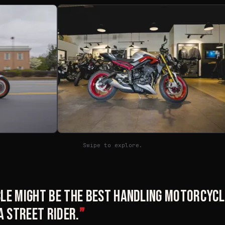
Swipe to explore.
le might be the best handling motorcycle
a street rider.
”