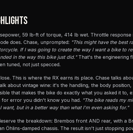
HLIGHTS
rsepower, 59 lb-ft of torque, 414 lb wet. Throttle response 
 mode does. Chase, unprompted:
"This might have the best r
rcycle. If I was going to create the way I want a bike to re
ded in the way this bike just did."
That's the engineering fl
en tuned, not just specced.
t close. This is where the RX earns its place. Chase talks ab
lk about vintage wine: it's the handling, the body position,
isible that makes the bike do exactly what you asked it to,
n for error you didn't know you had.
"The bike reads my mi
I want, but in a better way than what I'm even asking for."
 deserve the breakdown: Brembos front AND rear, with a 
an Öhlins-damped chassis. The result isn't just stopping pow