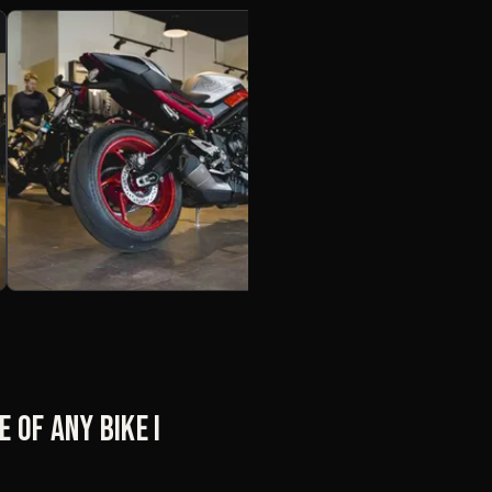
 of any bike I