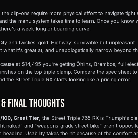
 the clip-ons require more physical effort to navigate tight
 and the menu system takes time to learn. Once you know 
ut there's a week-long onboarding curve.
. City and twisties: gold. Highway: survivable but unpleasant.
 at what it's great at, and unapologetically narrow beyond th
ause at $14,495 you're getting Öhlins, Brembos, full elec
 finishes on the top triple clamp. Compare the spec sheet to
nd the Street Triple RX starts looking like a pricing error.
 & FINAL THOUGHTS
/100, Great Tier
, the Street Triple 765 RX is Triumph's cl
ht naked" and "weapons-grade street bike" aren't opposite
he headline. Usability takes the hit because of the comfort 