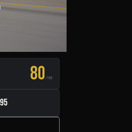
d
80
/100
495