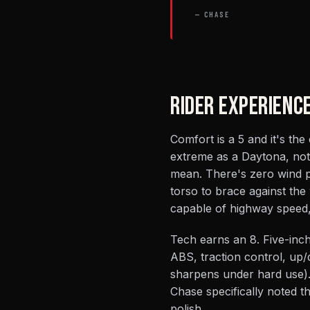
— CHASE
RIDER EXPERIENC
Comfort is a 5 and it's the
extreme as a Daytona, not 
mean. There's zero wind p
torso to brace against the 
capable of highway speed, l
Tech earns an 8. Five-inch 
ABS, traction control, up/d
sharpens under hard use).
Chase specifically noted t
polish.