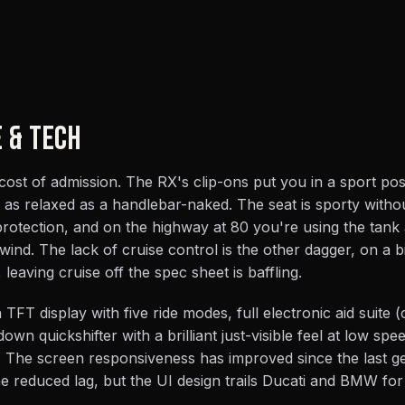
E & TECH
 cost of admission. The RX's clip-ons put you in a sport pos
as relaxed as a handlebar-naked. The seat is sporty witho
rotection, and on the highway at 80 you're using the tank
wind. The lack of cruise control is the other dagger, on a bi
eaving cruise off the spec sheet is baffling.
TFT display with five ride modes, full electronic aid suite 
own quickshifter with a brilliant just-visible feel at low spe
 The screen responsiveness has improved since the last ge
he reduced lag, but the UI design trails Ducati and BMW for