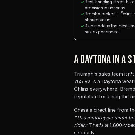
✓
Best-handling street bik
precision is uncanny
✓
Brembo brakes + Öhlins 
absurd value
✓
Rain mode is the best-e
has experienced
A DAYTONA IN A 
Triumph's sales team isn't 
765 RX is a Daytona wearing
Öhlins everywhere. Brembo
reputation for being the m
Chase's direct line from th
"This motorcycle might be 
rider."
That's a 1,800-video
seriously.