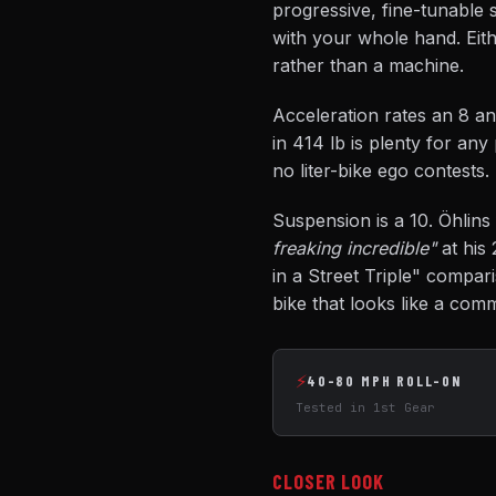
progressive, fine-tunable 
with your whole hand. Eith
rather than a machine.
Acceleration rates an 8 an
in 414 lb is plenty for an
no liter-bike ego contests.
Suspension is a 10. Öhlins 
freaking incredible"
at his 
in a Street Triple" compa
bike that looks like a com
⚡
40-80 MPH ROLL-ON
Tested in 1st Gear
CLOSER LOOK