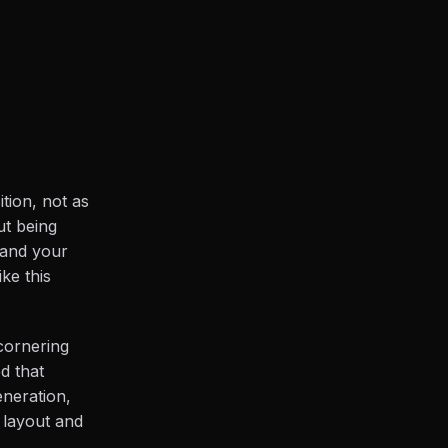
ition, not as
ut being
 and your
ke this
(cornering
ed that
neration,
 layout and