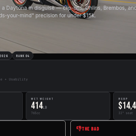
e a Daytona in disguise — clip-ons, Öhlins, Brembos, an
ds-your-mind" precision for under $15k.
 2026
RANK 04
de + Usability
WET WEIGHT
MSRP
414
$14,
LB
765cc
33" seat
👎
THE BAD