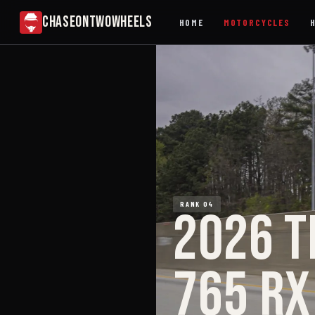
CHASEONTWOWHEELS
HOME
MOTORCYCLES
RANK 04
2026 T
765 RX