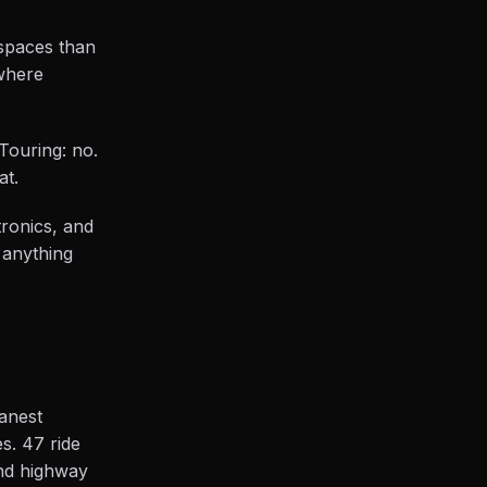
 spaces than
where
 Touring: no.
at.
tronics, and
 anything
eanest
s. 47 ride
and highway