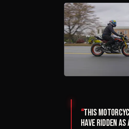
“
This motorcyc
have ridden as 