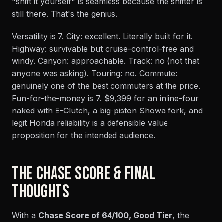
"shift it yourself" is seamless because the shifter is
still there. That's the genius.
Versatility is 7. City: excellent. Literally built for it.
Highway: survivable but cruise-control-free and
windy. Canyon: approachable. Track: no (not that
anyone was asking). Touring: no. Commute:
genuinely one of the best commuters at the price.
Fun-for-the-money is 7. $9,399 for an inline-four
naked with E-Clutch, a big-piston Showa fork, and
legit Honda reliability is a defensible value
proposition for the intended audience.
THE CHASE SCORE & FINAL
THOUGHTS
With a
Chase Score of 64/100, Good Tier
, the