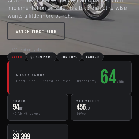
Clutch treatment — the best automatic-clutch
implementation on sale, in a bike that otherwise
wants a little more punch.
WATCH FIRST RIDE
← All Motorcycles
NAKED
$9,399 MSRP
JUN 2025
RANK 38
64
CHASE SCORE
Good Tier · Based on Ride + Usability
/100
POWER
WET WEIGHT
94
456
HP
LB
47 lb-ft torque
649cc
MSRP
$9,399