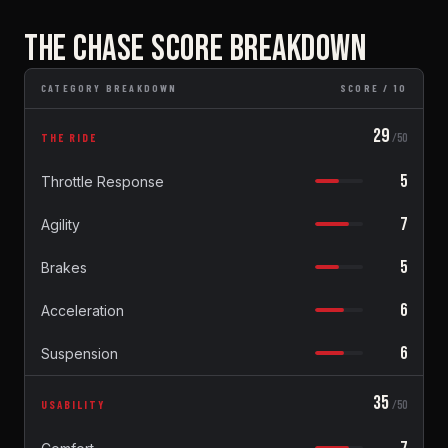
THE CHASE SCORE BREAKDOWN
CATEGORY BREAKDOWN
SCORE / 10
29
THE RIDE
/50
5
Throttle Response
7
Agility
5
Brakes
6
Acceleration
6
Suspension
35
USABILITY
/50