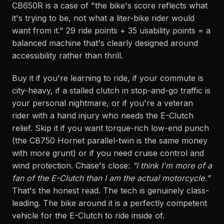
CB650R is a case of "the bike's score reflects what
it's trying to be, not what a liter-bike rider would
want from it." 29 ride points + 35 usability points = a
balanced machine that's clearly designed around
accessibility rather than thrill.
Buy it if you're learning to ride, if your commute is
city-heavy, if a stalled clutch in stop-and-go traffic is
your personal nightmare, or if you're a veteran
rider with a hand injury who needs the E-Clutch
relief. Skip it if you want torque-rich low-end punch
(the CB750 Hornet parallel-twin is the same money
with more grunt) or if you need cruise control and
wind protection. Chase's close:
"I think I'm more of a
fan of the E-Clutch than I am the actual motorcycle."
That's the honest read. The tech is genuinely class-
leading. The bike around it is a perfectly competent
vehicle for the E-Clutch to ride inside of.