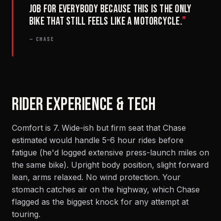
job for everybody because this is the only
bike that still feels like a motorcycle.
”
— CHASE
RIDER EXPERIENCE & TECH
Comfort is 7. Wide-ish but firm seat that Chase
estimated would handle 5-6 hour rides before
fatigue (he'd logged extensive press-launch miles on
the same bike). Upright body position, slight forward
lean, arms relaxed. No wind protection. Your
stomach catches air on the highway, which Chase
flagged as the biggest knock for any attempt at
touring.