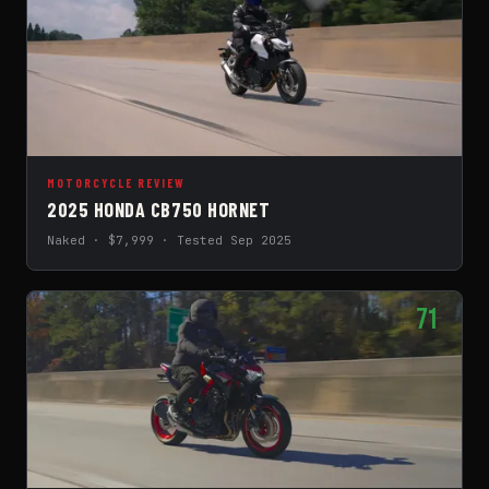
MOTORCYCLE REVIEW
2025 HONDA CB750 HORNET
Naked · $7,999 · Tested Sep 2025
71