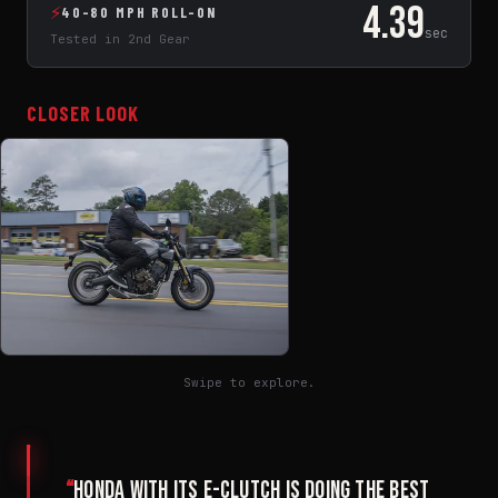
4.39
⚡
40-80 MPH ROLL-ON
sec
Tested in 2nd Gear
CLOSER LOOK
Swipe to explore.
“
Honda with its E-Clutch is doing the best