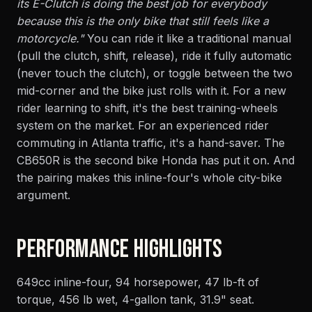
its E-Clutch is doing the best job for everybody
because this is the only bike that still feels like a
motorcycle."
You can ride it like a traditional manual
(pull the clutch, shift, release), ride it fully automatic
(never touch the clutch), or toggle between the two
mid-corner and the bike just rolls with it. For a new
rider learning to shift, it's the best training-wheels
system on the market. For an experienced rider
commuting in Atlanta traffic, it's a hand-saver. The
CB650R is the second bike Honda has put it on. And
the pairing makes this inline-four's whole city-bike
argument.
PERFORMANCE HIGHLIGHTS
649cc inline-four, 94 horsepower, 47 lb-ft of
torque, 456 lb wet, 4-gallon tank, 31.9" seat.