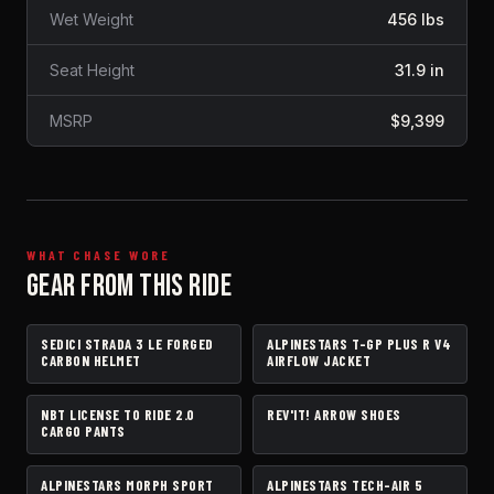
Wet Weight
456 lbs
Seat Height
31.9 in
MSRP
$9,399
WHAT CHASE WORE
GEAR FROM THIS RIDE
SEDICI STRADA 3 LE FORGED
ALPINESTARS T-GP PLUS R V4
HELMET
JACKET
CARBON HELMET
AIRFLOW JACKET
NBT LICENSE TO RIDE 2.0
REV'IT! ARROW SHOES
PANTS
BOOTS
CARGO PANTS
ALPINESTARS MORPH SPORT
ALPINESTARS TECH-AIR 5
GLOVES
AIRBAG VEST