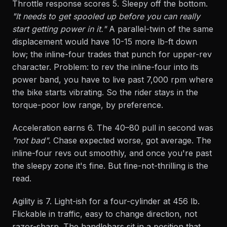
Throttle response scores 5. Sleepy off the bottom.
"It needs to get spooled up before you can really
start getting power in it."
A parallel-twin of the same
displacement would have 10-15 more lb-ft down
low; the inline-four trades that punch for upper-rev
character. Problem: to rev the inline-four into its
power band, you have to live past 7,000 rpm where
the bike starts vibrating. So the rider stays in the
torque-poor low range, by preference.
Acceleration earns 6. The 40–80 pull in second was
"not bad"
. Chase expected worse, got average. The
inline-four revs out smoothly, and once you're past
the sleepy zone it's fine. But fine-not-thrilling is the
read.
Agility is 7. Light-ish for a four-cylinder at 456 lb.
Flickable in traffic, easy to change direction, not
razor-sharp. The handlebars sit in a position that