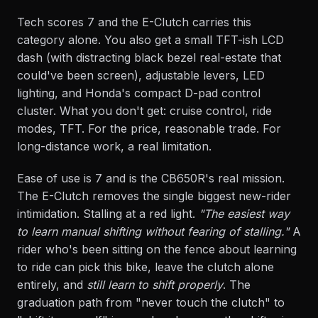
Tech scores 7 and the E-Clutch carries this
category alone. You also get a small TFT-ish LCD
dash (with distracting black bezel real-estate that
could've been screen), adjustable levers, LED
lighting, and Honda's compact D-pad control
cluster. What you don't get: cruise control, ride
modes, TFT. For the price, reasonable trade. For
long-distance work, a real limitation.
Ease of use is 7 and is the CB650R's real mission.
The E-Clutch removes the single biggest new-rider
intimidation. Stalling at a red light.
"The easiest way
to learn manual shifting without fearing of stalling."
A
rider who's been sitting on the fence about learning
to ride can pick this bike, leave the clutch alone
entirely, and
still learn to shift properly
. The
graduation path from "never touch the clutch" to