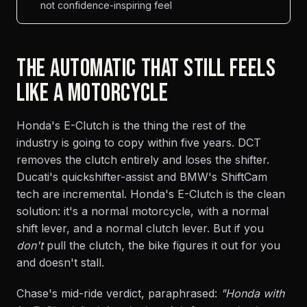
not confidence-inspiring feel
THE AUTOMATIC THAT STILL FEELS
LIKE A MOTORCYCLE
Honda's E-Clutch is the thing the rest of the
industry is going to copy within five years. DCT
removes the clutch entirely and loses the shifter.
Ducati's quickshifter-assist and BMW's ShiftCam
tech are incremental. Honda's E-Clutch is the clean
solution: it's a normal motorcycle, with a normal
shift lever, and a normal clutch lever. But if you
don't
pull the clutch, the bike figures it out for you
and doesn't stall.
Chase's mid-ride verdict, paraphrased:
"Honda with