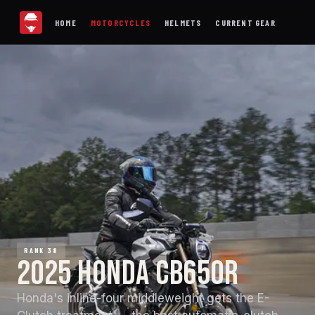
HOME
MOTORCYCLES
HELMETS
CURRENT GEAR
RANK 38
2025 HONDA CB650R
Honda's inline-four middleweight gets the E-