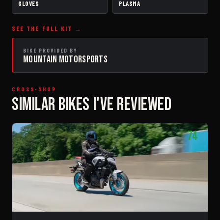
GLOVES
PLASMA
SEE THE FULL KIT →
BIKE PROVIDED BY
MOUNTAIN MOTORSPORTS
CROSS-SHOP
SIMILAR BIKES I'VE REVIEWED
74