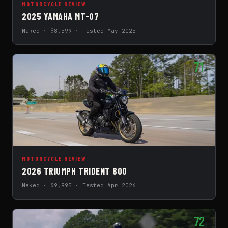
MOTORCYCLE REVIEW
2025 YAMAHA MT-07
Naked · $8,599 · Tested May 2025
71
MOTORCYCLE REVIEW
2026 TRIUMPH TRIDENT 800
Naked · $9,995 · Tested Apr 2026
72