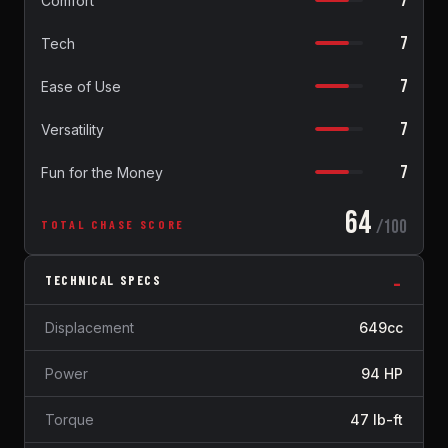
7
Comfort
7
Tech
7
Ease of Use
7
Versatility
7
Fun for the Money
64
/100
TOTAL CHASE SCORE
TECHNICAL SPECS
Displacement
649cc
Power
94 HP
Torque
47 lb-ft