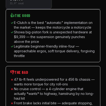
31.9" seat
👍
THE GOOD
✓
E-Clutch is the best "automatic" implementation on
the market — keeps the motorcycle a motorcycle
✓
Showa big-piston fork is unexpected hardware at
$9,399 — the suspension genuinely punches
above the price
✓
Legitimate beginner-friendly inline-four —
approachable ergos, soft torque delivery, forgiving
throttle
👎
THE BAD
×
47 lb-ft feels underpowered for a 456 lb chassis —
wants more torque for city roll-ons
×
No cruise control — a 4-cylinder engine that
actually *wants* to highway, hamstrung by no long-
haul kit
×
Front brake lacks initial bite — adequate stopping,