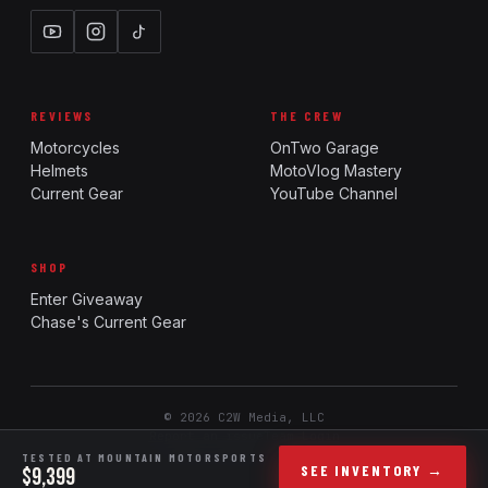
REVIEWS
THE CREW
Motorcycles
OnTwo Garage
Helmets
MotoVlog Mastery
Current Gear
YouTube Channel
SHOP
Enter Giveaway
Chase's Current Gear
© 2026 C2W Media, LLC
Report an issue
Team Login
Ride. Review. Rank.
TESTED AT MOUNTAIN MOTORSPORTS
SEE INVENTORY →
$9,399