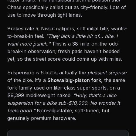
Chase specifically called out as city-friendly. Lots of
use to move through tight lanes.
Brakes rate 5. Nissin calipers, soft initial bite, wants-
to-break-in feel.
"They lack a little bit of... bite. I
want more punch."
This is a 38-mile-on-the-odo
break-in observation; fresh pads haven't bedded
yet, so the street score could come up with miles.
Suspension is 6 but is actually the
pleasant surprise
of the bike. It's a
Showa big-piston fork
, the same
fork family used on liter-class super sports, on a
$9,399 middleweight naked.
"Holy, that's a nice
suspension for a bike sub-$10,000. No wonder it
feels good."
Non-adjustable, soft-tuned, but
genuinely premium hardware.