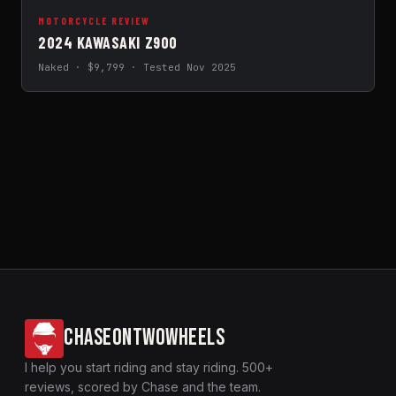
MOTORCYCLE REVIEW
2024 KAWASAKI Z900
Naked · $9,799 · Tested Nov 2025
CHASEONTWOWHEELS
I help you start riding and stay riding. 500+
reviews, scored by Chase and the team.