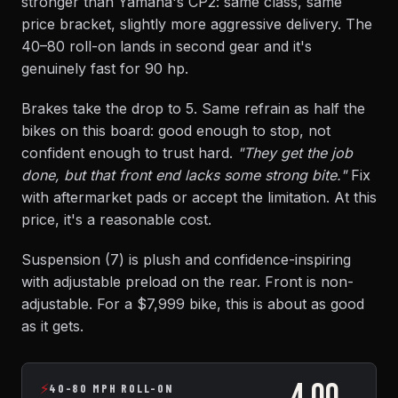
stronger than Yamaha's CP2: same class, same
price bracket, slightly more aggressive delivery. The
40–80 roll-on lands in second gear and it's
genuinely fast for 90 hp.
Brakes take the drop to 5. Same refrain as half the
bikes on this board: good enough to stop, not
confident enough to trust hard.
"They get the job
done, but that front end lacks some strong bite."
Fix
with aftermarket pads or accept the limitation. At this
price, it's a reasonable cost.
Suspension (7) is plush and confidence-inspiring
with adjustable preload on the rear. Front is non-
adjustable. For a $7,999 bike, this is about as good
as it gets.
4.00
⚡
40-80 MPH ROLL-ON