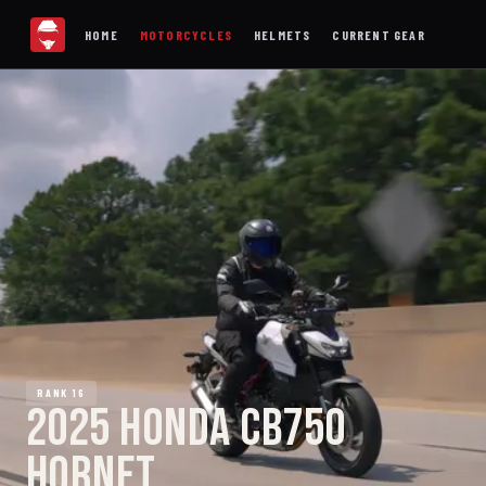
HOME
MOTORCYCLES
HELMETS
CURRENT GEAR
RANK 16
2025 HONDA CB750
HORNET