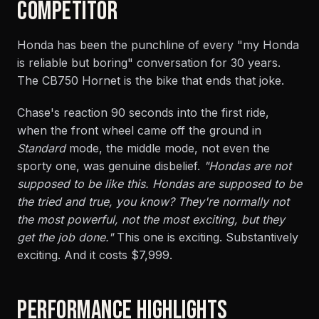
COMPETITOR
Honda has been the punchline of every "my Honda
is reliable but boring" conversation for 30 years.
The CB750 Hornet is the bike that ends that joke.
Chase's reaction 90 seconds into the first ride,
when the front wheel came off the ground in
Standard
mode, the middle mode, not even the
sporty one, was genuine disbelief.
"Hondas are not
supposed to be like this. Hondas are supposed to be
the tried and true, you know? They're normally not
the most powerful, not the most exciting, but they
get the job done."
This one is exciting. Substantively
exciting. And it costs $7,999.
PERFORMANCE HIGHLIGHTS