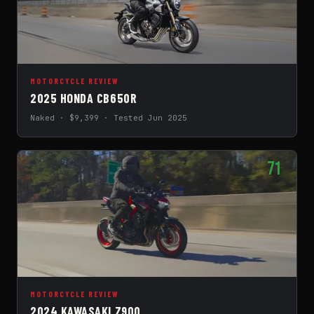
MOTORCYCLE REVIEW
2025 HONDA CB650R
Naked · $9,399 · Tested Jun 2025
71
MOTORCYCLE REVIEW
2024 KAWASAKI Z900