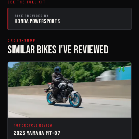
SEE THE FULL KIT →
BIKE PROVIDED BY
HONDA POWERSPORTS
CROSS-SHOP
SIMILAR BIKES I'VE REVIEWED
74
MOTORCYCLE REVIEW
2025 YAMAHA MT-07