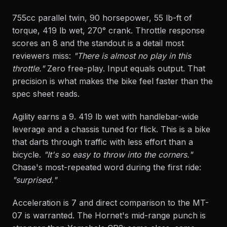
755cc parallel twin, 90 horsepower, 55 lb-ft of
torque, 419 lb wet, 270° crank. Throttle response
scores an 8 and the standout is a detail most
reviewers miss:
"There is almost no play in this
throttle."
Zero free-play. Input equals output. That
precision is what makes the bike feel faster than the
spec sheet reads.
Agility earns a 9. 419 lb wet with handlebar-wide
leverage and a chassis tuned for flick. This is a bike
that darts through traffic with less effort than a
bicycle.
"It's so easy to throw into the corners."
Chase's most-repeated word during the first ride:
"surprised."
Acceleration is 7 and direct comparison to the MT-
07 is warranted. The Hornet's mid-range punch is