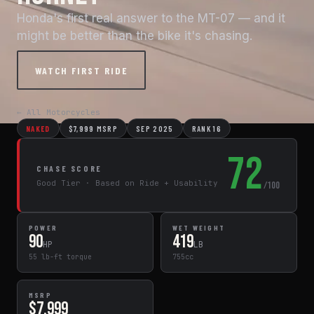
Honda's first real answer to the MT-07 — and it
might be better than the bike it's chasing.
WATCH FIRST RIDE
← All Motorcycles
NAKED
$7,999 MSRP
SEP 2025
RANK 16
72
CHASE SCORE
Good Tier · Based on Ride + Usability
/100
POWER
WET WEIGHT
90
419
HP
LB
55 lb-ft torque
755cc
MSRP
$7,999