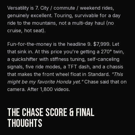
Versatility is 7. City / commute / weekend rides,
genuinely excellent. Touring, survivable for a day
ride to the mountains, not a multi-day haul (no
cruise, hot seat).
Fun-for-the-money is the headline 9. $7,999. Let
that sink in. At this price you're getting a 270° twin,
a quickshifter with stiffness tuning, self-canceling
signals, five ride modes, a TFT dash, and a chassis
that makes the front wheel float in Standard.
"This
might be my favorite Honda yet."
Chase said that on
camera. After 1,800 videos.
THE CHASE SCORE & FINAL
THOUGHTS