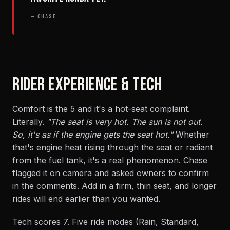
— CHASE
RIDER EXPERIENCE & TECH
Comfort is the 5 and it's a hot-seat complaint.
Literally.
"The seat is very hot. The sun is not out.
So, it's as if the engine gets the seat hot."
Whether
that's engine heat rising through the seat or radiant
from the fuel tank, it's a real phenomenon. Chase
flagged it on camera and asked owners to confirm
in the comments. Add in a firm, thin seat, and longer
rides will end earlier than you wanted.
Tech scores 7. Five ride modes (Rain, Standard,