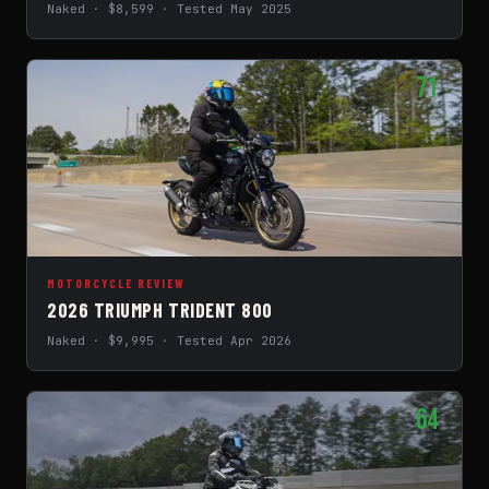
Naked · $8,599 · Tested May 2025
71
MOTORCYCLE REVIEW
2026 TRIUMPH TRIDENT 800
Naked · $9,995 · Tested Apr 2026
64