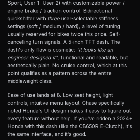
Sport, User 1, User 2) with customizable power /
engine brake / traction control. Bidirectional
quickshifter with
three
user-selectable stiffness
settings (soft / medium / hard), a level of tuning
usually reserved for bikes twice this price. Self-
cancelling turn signals. A 5-inch TFT dash. The
dash's only flaw is cosmetic:
"it looks like an
engineer designed it"
, functional and readable, but
aesthetically plain. No cruise control, which at this
point qualifies as a pattern across the entire
middleweight class.
Ease of use lands at 8. Low seat height, light
controls, intuitive menu layout. Chase specifically
noted Honda's UI design makes it easy to figure out
every feature without help. If you've ridden a 2024+
Honda with this dash (like the CB650R E-Clutch), it's
the same interface, and it's good.