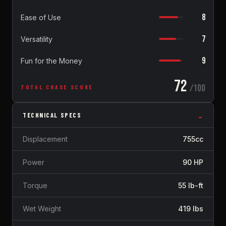
8
Ease of Use
7
Versatility
9
Fun for the Money
72
/100
TOTAL CHASE SCORE
TECHNICAL SPECS
Displacement
755cc
Power
90 HP
Torque
55 lb-ft
Wet Weight
419 lbs