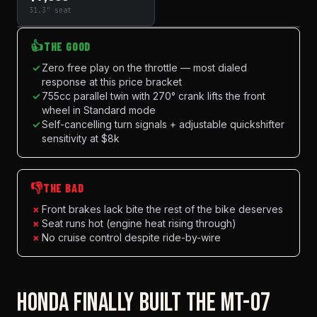
31.3" seat
👍
THE GOOD
✓
Zero free play on the throttle — most dialed
response at this price bracket
✓
755cc parallel twin with 270° crank lifts the front
wheel in Standard mode
✓
Self-cancelling turn signals + adjustable quickshifter
sensitivity at $8k
👎
THE BAD
×
Front brakes lack bite the rest of the bike deserves
×
Seat runs hot (engine heat rising through)
×
No cruise control despite ride-by-wire
HONDA FINALLY BUILT THE MT-07