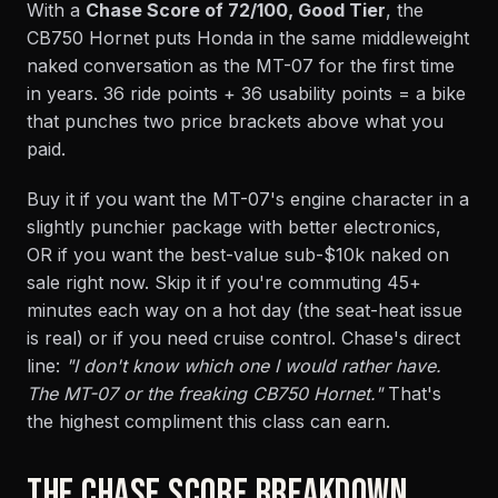
With a
Chase Score of 72/100, Good Tier
, the
CB750 Hornet puts Honda in the same middleweight
naked conversation as the MT-07 for the first time
in years. 36 ride points + 36 usability points = a bike
that punches two price brackets above what you
paid.
Buy it if you want the MT-07's engine character in a
slightly punchier package with better electronics,
OR if you want the best-value sub-$10k naked on
sale right now. Skip it if you're commuting 45+
minutes each way on a hot day (the seat-heat issue
is real) or if you need cruise control. Chase's direct
line:
"I don't know which one I would rather have.
The MT-07 or the freaking CB750 Hornet."
That's
the highest compliment this class can earn.
THE CHASE SCORE BREAKDOWN