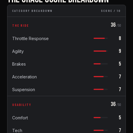
CATEGORY BREAKDOWN
SCORE / 10
36
THE RIDE
/50
8
Throttle Response
9
Agility
5
Brakes
7
Acceleration
7
Suspension
36
USABILITY
/50
5
Comfort
7
Tech