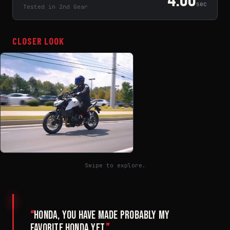
sec
Tested in 2nd Gear
CLOSER LOOK
Swipe to explore.
“
Honda, you have made probably my
favorite Honda yet.
”