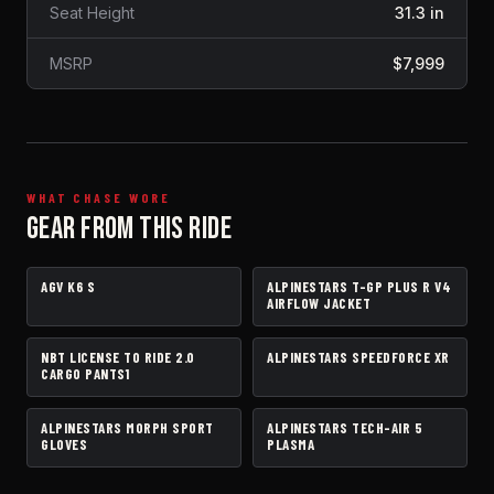
Seat Height
31.3 in
MSRP
$7,999
WHAT CHASE WORE
GEAR FROM THIS RIDE
AGV K6 S
ALPINESTARS T-GP PLUS R V4
HELMET
JACKET
AIRFLOW JACKET
NBT LICENSE TO RIDE 2.0
ALPINESTARS SPEEDFORCE XR
PANTS
BOOTS
CARGO PANTS1
ALPINESTARS MORPH SPORT
ALPINESTARS TECH-AIR 5
GLOVES
AIRBAG VEST
GLOVES
PLASMA