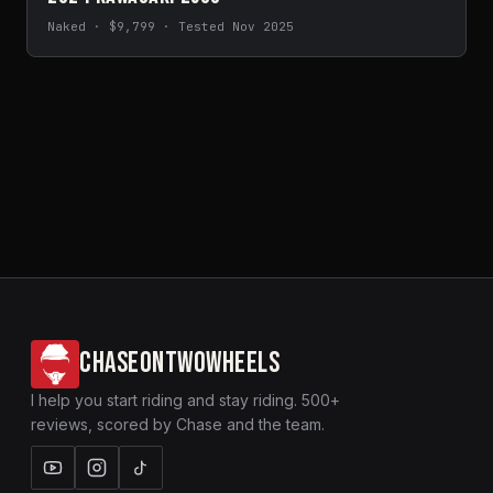
Naked · $9,799 · Tested Nov 2025
CHASEONTWOWHEELS
I help you start riding and stay riding. 500+
reviews, scored by Chase and the team.