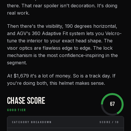
there. That rear spoiler isn't decoration. It's doing
real work.
Then there's the visibility, 190 degrees horizontal,
and AGV's 360 Adaptive Fit system lets you Velcro-
tune the interior to your exact head shape. The
visor optics are flawless edge to edge. The lock
mechanism is the most confidence-inspiring in the
segment.
At $1,679 it's a lot of money. So is a track day. If
you're doing both, this helmet makes sense.
CHASE SCORE
67
GOOD TIER
CATEGORY BREAKDOWN
SCORE / 10