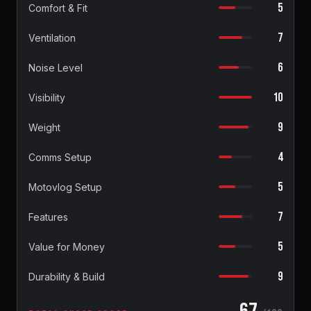
5
Comfort & Fit
7
Ventilation
6
Noise Level
10
Visibility
9
Weight
4
Comms Setup
5
Motovlog Setup
7
Features
5
Value for Money
9
Durability & Build