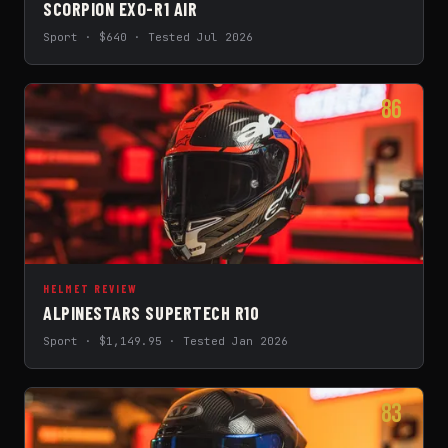
SCORPION EXO-R1 AIR
Sport · $640 · Tested Jul 2026
86
HELMET REVIEW
ALPINESTARS SUPERTECH R10
Sport · $1,149.95 · Tested Jan 2026
83