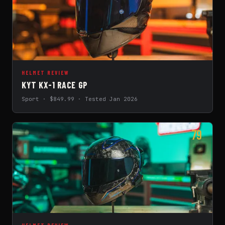
HELMET REVIEW
KYT KX-1 RACE GP
Sport · $849.99 · Tested Jan 2026
79