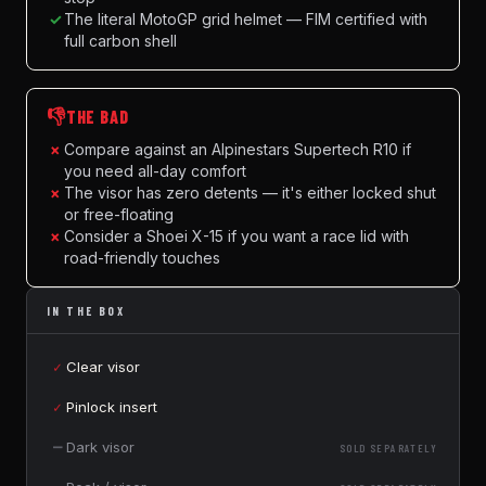
✓
The literal MotoGP grid helmet — FIM certified with
full carbon shell
👎
THE BAD
×
Compare against an Alpinestars Supertech R10 if
you need all-day comfort
×
The visor has zero detents — it's either locked shut
or free-floating
×
Consider a Shoei X-15 if you want a race lid with
road-friendly touches
IN THE BOX
✓
Clear visor
✓
Pinlock insert
—
Dark visor
SOLD SEPARATELY