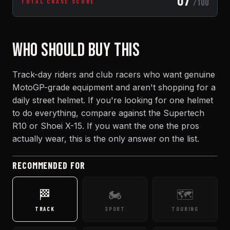
67
/100
TOTAL CHASE SCORE
WHO SHOULD BUY THIS
Track-day riders and club racers who want genuine
MotoGP-grade equipment and aren't shopping for a
daily street helmet. If you're looking for one helmet
to do everything, compare against the Supertech
R10 or Shoei X-15. If you want the one the pros
actually wear, this is the only answer on the list.
RECOMMENDED FOR
🏁
🏍️
🗺️
TRACK
SPORT
TOURING