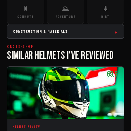
🚦
⛰️
🌲
COMMUTE
ADVENTURE
DIRT
CONSTRUCTION & MATERIALS
CROSS-SHOP
SIMILAR HELMETS I'VE REVIEWED
69.5
HELMET REVIEW