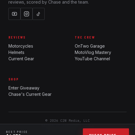
reviews, scored by Chase and the team.
REVIEWS
THE CREW
Motorcycles
OnTwo Garage
Helmets
MotoVlog Mastery
Current Gear
YouTube Channel
SHOP
Enter Giveaway
Chase's Current Gear
© 2026 C2W Media, LLC
Report an issue
Team Login
Ride. Review. Rank.
BEST PRICE