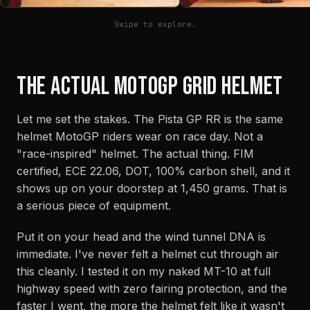
Swipe to explore.
THE ACTUAL MOTOGP GRID HELMET
Let me set the stakes. The Pista GP RR is the same
helmet MotoGP riders wear on race day. Not a
"race-inspired" helmet. The actual thing. FIM
certified, ECE 22.06, DOT, 100% carbon shell, and it
shows up on your doorstep at 1,450 grams. That is
a serious piece of equipment.
Put it on your head and the wind tunnel DNA is
immediate. I've never felt a helmet cut through air
this cleanly. I tested it on my naked MT-10 at full
highway speed with zero fairing protection, and the
faster I went, the more the helmet felt like it wasn't