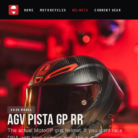
HOME
MOTORCYCLES
HELMETS
CURRENT GEAR
2025 MODEL
AGV PISTA GP RR
The actual MotoGP grid helmet. If you want race
DNA with zero compromise, this is it.