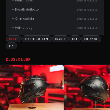
—
Peak / visor
SOLD SEPARATELY
—
Breath deflector
SOLD SEPARATELY
—
Chin curtain
SOLD SEPARATELY
—
Helmet bag
SOLD SEPARATELY
SPORT
TESTED JAN 2026
RANK 19
DOT
ECE 22.06
FIM
CLOSER LOOK