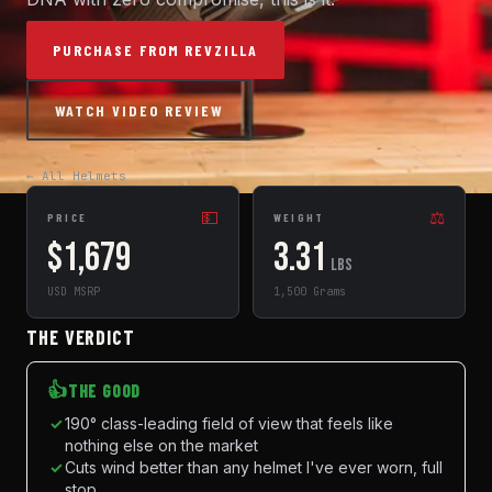
PURCHASE FROM REVZILLA
WATCH VIDEO REVIEW
← All Helmets
💵
⚖️
PRICE
WEIGHT
$1,679
3.31
lbs
USD MSRP
1,500 Grams
THE VERDICT
👍
THE GOOD
✓
190° class-leading field of view that feels like
nothing else on the market
✓
Cuts wind better than any helmet I've ever worn, full
stop