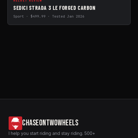
HELMET REVIEW
SEDICI STRADA 3 LE FORGED CARBON
Sport · $499.99 · Tested Jan 2026
CHASEONTWOWHEELS
I help you start riding and stay riding. 500+