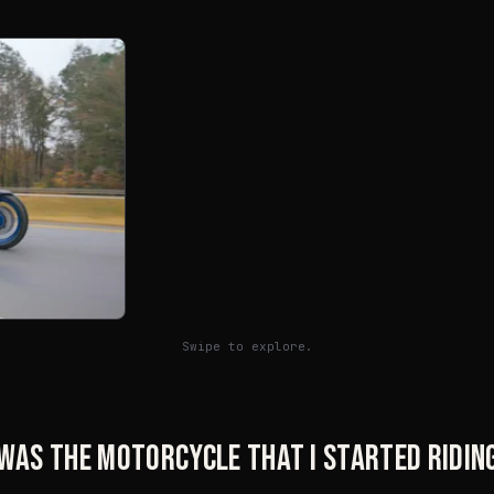
Swipe to explore.
was the motorcycle that I started riding