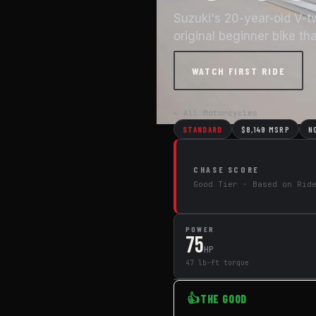
Suzuki's 20-year-old V-t
original beginner bike th
WATCH FIRST RIDE
← All Motorcycles
STANDARD
$8,149 MSRP
N
CHASE SCORE
Good Tier · Based on Rid
POWER
75
HP
47 lb-ft torque
👍
THE GOOD