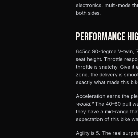
electronics, multi-mode th
both sides.
PERFORMANCE HIG
645cc 90-degree V-twin, 75
seat height. Throttle resp
throttle is snatchy. Give it
zone, the delivery is smoo
exactly what made this bi
Acceleration earns the ple
would."
The 40–80 pull was
they have a mid-range that
expectation of this bike wa
Agility is 5. The real surp