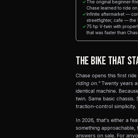
✓
The original beginner-frie
Chase learned to ride on
✓
Infinite aftermarket — co
streetfighter, cafe — the
✓
75 hp V-twin with proper
that was faster than Cha
THE BIKE THAT ST
Chase opens this first ride
riding on."
Twenty years an
identical machine. Becaus
twin. Same basic chassis
traction-control simplicity.
In 2026, that's either a 
something approachable, f
answers on sale. For any