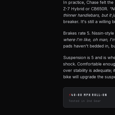
In practice, Chase felt the
Z-7 Hybrid or CB650R.
"N
thinner handlebars, but it 
breaker. It's still a willin
Brakes rate 5. Nissin-styl
where I'm like, oh man, I'
pads haven't bedded in, bu
Suspension is 5 and is whe
shock. Comfortable enough
over stability is adequate; 
bike will upgrade the suspe
⚡
40-80 MPH ROLL-ON
Tested in 2nd Gear