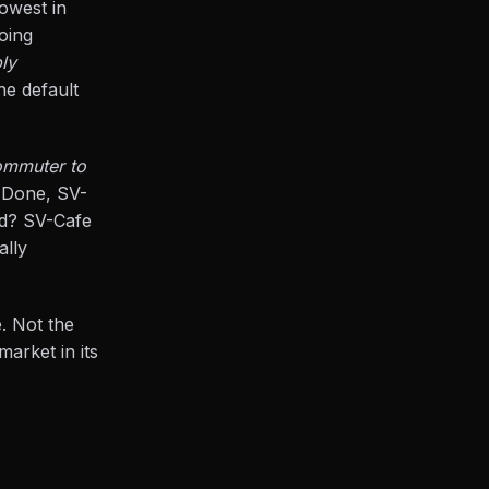
lowest in
oing
bly
he default
ommuter to
 Done, SV-
ld? SV-Cafe
ally
. Not the
market in its