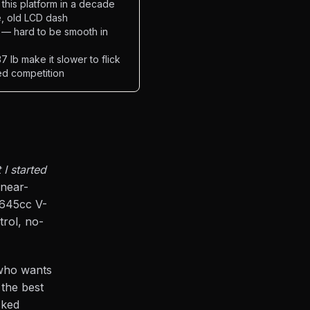
this platform in a decade
e, old LCD dash
 — hard to be smooth in
 lb make it slower to flick
ed competition
I started
 near-
 645cc V-
rol, no-
 who wants
 the best
cked