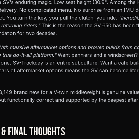
the SV's enduring magic. Low seat height (30.9". Among the 
 delivery. No complicated menu. No surprise from an IMU d
t. You turn the key, you pull the clutch, you ride.
"Incredi
eturning riders."
This is the reason the SV 650 has been t
dation for two decades.
With massive aftermarket options and proven builds from c
a true do-it-all platform."
Want panniers and a windscreen?
Done, SV-Trackday is an entire subculture. Want a cafe bui
ears of aftermarket options means the SV can become liter
8,149 brand new for a V-twin middleweight is genuine value
but functionally correct and supported by the deepest after
 & FINAL THOUGHTS