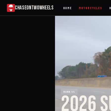
CHASEONTWOWHEELS
HOME
MOTORCYCLES
RANK 44
2026 S