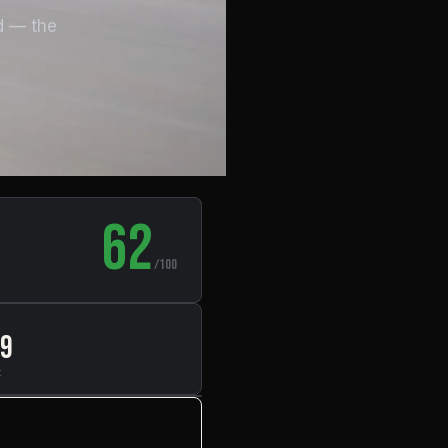
d — the
62
/100
49
t