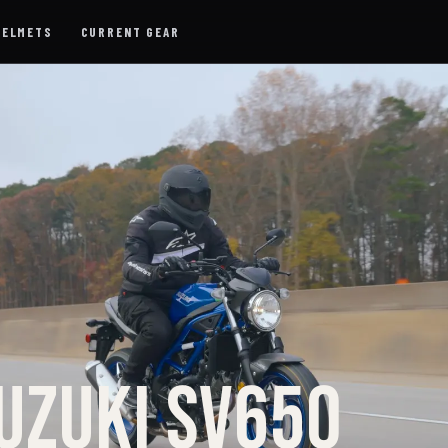
HELMETS
CURRENT GEAR
UZUKI SV650