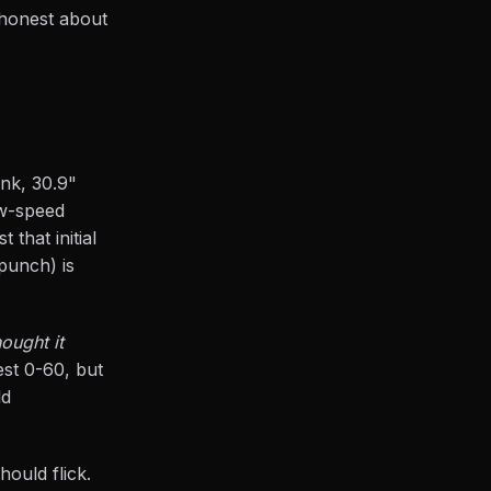
 honest about
ank, 30.9"
w-speed
 that initial
punch) is
ought it
est 0-60, but
ld
hould flick.