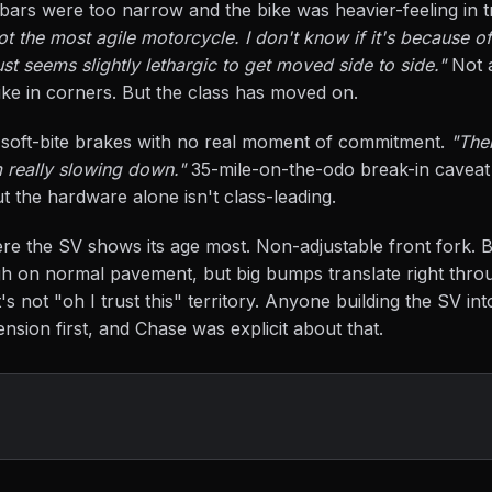
 bars were too narrow and the bike was heavier-feeling in tr
ot the most agile motorcycle. I don't know if it's because o
just seems slightly lethargic to get moved side to side."
Not a
g bike in corners. But the class has moved on.
e soft-bite brakes with no real moment of commitment.
"The
m really slowing down."
35-mile-on-the-odo break-in caveat 
t the hardware alone isn't class-leading.
re the SV shows its age most. Non-adjustable front fork. B
 on normal pavement, but big bumps translate right thro
it's not "oh I trust this" territory. Anyone building the SV int
nsion first, and Chase was explicit about that.