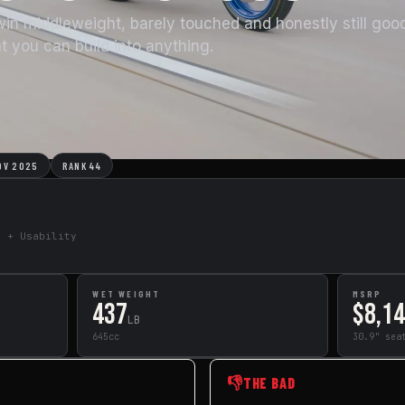
win middleweight, barely touched and honestly still goo
at you can build into anything.
OV 2025
RANK 44
e + Usability
WET WEIGHT
MSRP
437
$8,1
LB
645cc
30.9" sea
👎
THE BAD