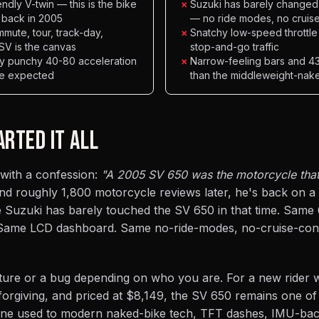
ndly V-twin — this is the bike
×
Suzuki has barely changed 
 back in 2005
— no ride modes, no cruis
mmute, tour, track-day,
×
Snatchy low-speed throttle
 SV is the canvas
stop-and-go traffic
ly punchy 40-80 acceleration
×
Narrow-feeling bars and 437
se expected
than the middleweight-nak
ARTED IT ALL
 with a confession:
"A 2005 SV 650 was the motorcycle that 
d roughly 1,800 motorcycle reviews later, he's back on a
e Suzuki has barely touched the SV 650 in that time. Same
. Same LCD dashboard. Same no-ride-modes, no-cruise-cont
feature or a bug depending on who you are. For a new rider
orgiving, and priced at $8,149, the SV 650 remains one of
one used to modern naked-bike tech, TFT dashes, IMU-ba