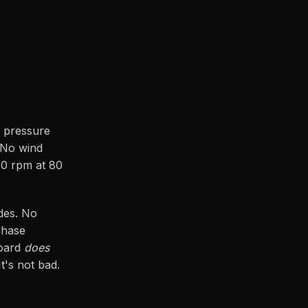
a pressure
 No wind
000 rpm at 80
odes. No
Chase
board
does
t's not bad.