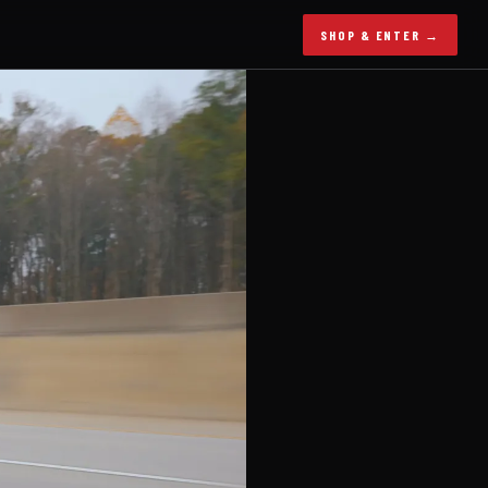
SHOP & ENTER →