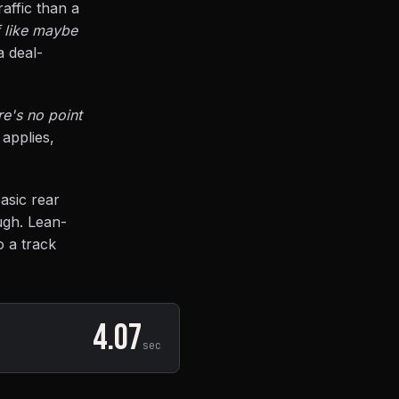
affic than a
f like maybe
 deal-
re's no point
applies,
asic rear
ugh. Lean-
o a track
4.07
sec