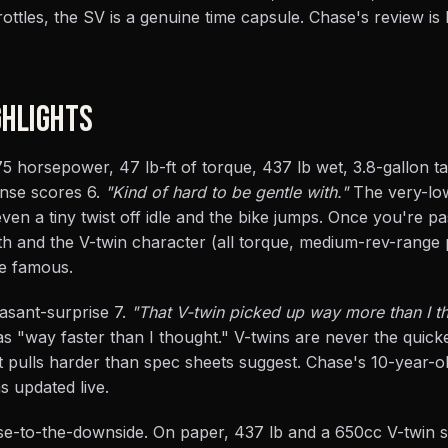
rottles, the SV is a genuine time capsule. Chase's review is
HLIGHTS
 horsepower, 47 lb-ft of torque, 437 lb wet, 3.8-gallon t
onse scores 6.
"Kind of hard to be gentle with."
The very-lo
 even a tiny twist off idle and the bike jumps. Once you're past
th and the V-twin character (all torque, medium-rev-range 
ke famous.
asant-surprise 7.
"That V-twin picked up way more than I th
 "way faster than I thought." V-twins are never the quick
 pulls harder than spec sheets suggest. Chase's 10-year-o
s updated live.
rise-to-the-downside. On paper, 437 lb and a 650cc V-twin s