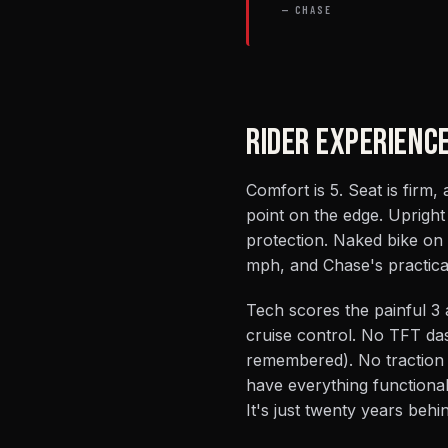
— CHASE
RIDER EXPERIENC
Comfort is 5. Seat is firm,
point on the edge. Uprigh
protection. Naked bike on 
mph, and Chase's practical
Tech scores the painful 3 
cruise control. No TFT da
remembered). No traction
have everything functionall
It's just twenty years behi