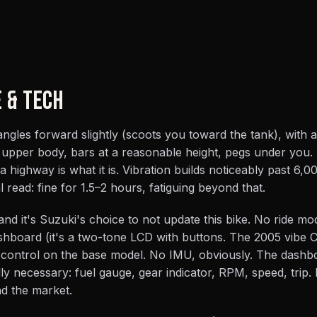
E & TECH
 angles forward slightly (scoots you toward the tank), with 
t upper body, bars at a reasonable height, pegs under you.
a highway is what it is. Vibration builds noticeably past 6,
 read: fine for 1.5–2 hours, fatiguing beyond that.
and it's Suzuki's choice to not update this bike. No ride m
shboard (it's a two-tone LCD with buttons. The 2005 vibe 
 control on the base model. No IMU, obviously. The dash
y necessary: fuel gauge, gear indicator, RPM, speed, trip. I
nd the market.