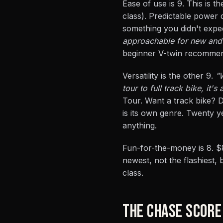
Ease of use is 9. This is 
class). Predictable power
something you didn't expec
approachable for new and r
beginner V-twin recommen
Versatility is the other 9.
"
tour to full track bike, it's 
Tour. Want a track bike? 
is its own genre. Twenty y
anything.
Fun-for-the-money is 8. $
newest, not the flashiest, 
class.
THE CHASE SCORE