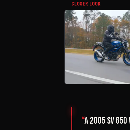
CLOSER LOOK
“
A 2005 SV 650 