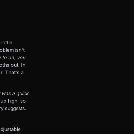
rottle
oblem isn't
 to on, you
oths out. In
r. That's a
 was a quick
 up high, so
ry suggests.
adjustable