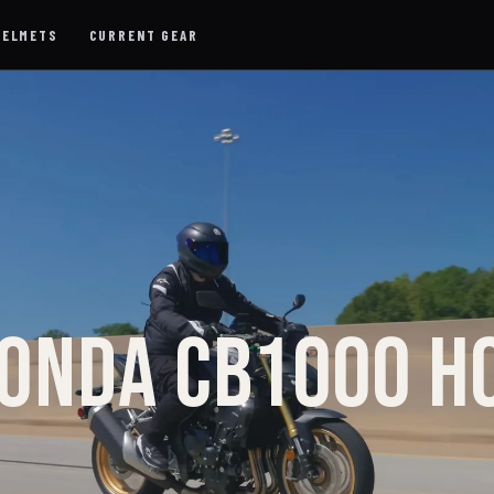
HELMETS
CURRENT GEAR
ONDA CB1000 H