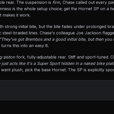
ble rear. The suspension is
firm
, Chase called out every pa
irmness is the whole setup choice; get the Hornet SP on a t
at makes it work.
h strong initial bite, but the bite fades under prolonged br
 steel-braided lines. Chase's colleague Joe Jackson flagg
"They've got Brembos and a good initial bite, but then you l
 turns this into an easy 8.
piston fork, fully-adjustable rear. Stiff and sport-tuned. C
just acts like it's a Super Sport hidden in a naked bike platf
 want plush, pick the base Hornet. The SP is explicitly spo