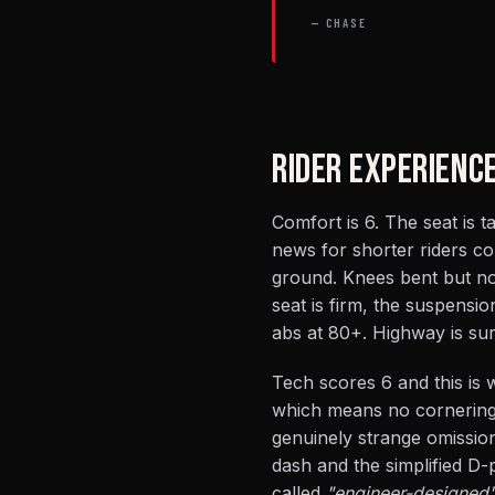
— CHASE
RIDER EXPERIENC
Comfort is 6. The seat is 
news for shorter riders co
ground. Knees bent but no
seat is firm, the suspensio
abs at 80+. Highway is surv
Tech scores 6 and this is
which means no cornering 
genuinely strange omissio
dash and the simplified D
called
"engineer-designed