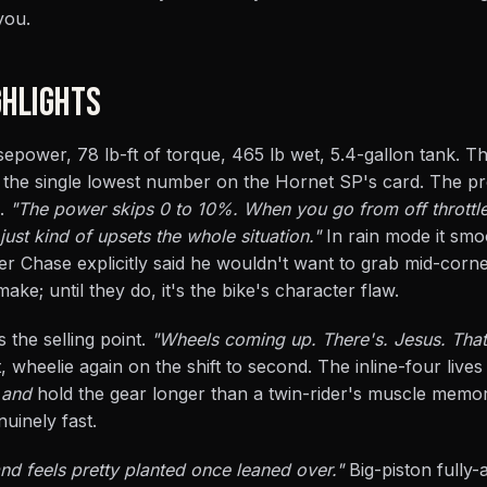
you.
HLIGHTS
sepower, 78 lb-ft of torque, 465 lb wet, 5.4-gallon tank. Th
s the single lowest number on the Hornet SP's card. The pr
n.
"The power skips 0 to 10%. When you go from off throttle
just kind of upsets the whole situation."
In rain mode it smo
ger Chase explicitly said he wouldn't want to grab mid-corne
ke; until they do, it's the bike's character flaw.
 the selling point.
"Wheels coming up. There's. Jesus. That
t, wheelie again on the shift to second. The inline-four lives
t
and
hold the gear longer than a twin-rider's muscle memo
uinely fast.
and feels pretty planted once leaned over."
Big-piston fully-