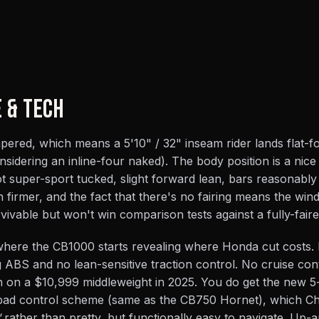
E & TECH
tapered, which means a 5'10" / 32" inseam rider lands flat-
nsidering an inline-four naked). The body position is a nice
t super-sport tucked, slight forward lean, bars reasonably
n firmer, and the fact that there's no fairing means the wind
ivable but won't win comparison tests against a fully-faired
 where the CB1000 starts revealing where Honda cut costs.
ABS and no lean-sensitive traction control. No cruise cont
n on a $10,999 middleweight in 2025. You do get the new 
-pad control scheme (same as the CB750 Hornet), which C
"
rather than pretty, but functionally easy to navigate. Up