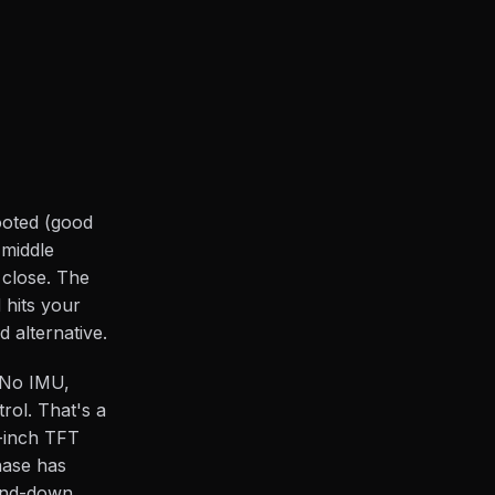
footed (good
 middle
 close. The
 hits your
 alternative.
 No IMU,
rol. That's a
5-inch TFT
hase has
-and-down