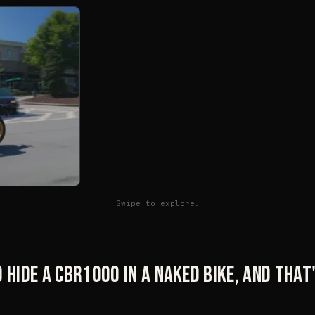
Swipe to explore.
 hide a CBR1000 in a naked bike, and tha