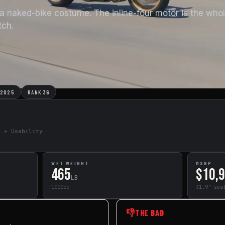
a naked-bike costume. The inline-four motor is the whol
tch.
 2025
RANK 36
e + Usability
WET WEIGHT
MSRP
465
$10,
LB
1000cc
31.9" sea
👎
THE BAD