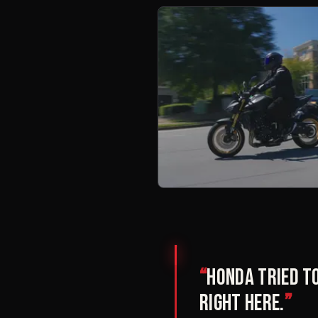
“
Honda tried to
right here.
”