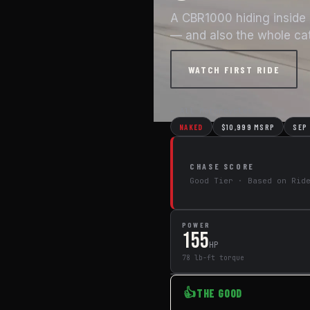
A CBR1000 hiding inside 
— and also the whole ca
WATCH FIRST RIDE
← All Motorcycles
NAKED
$10,999 MSRP
SEP
CHASE SCORE
Good Tier · Based on Rid
POWER
155
HP
78 lb-ft torque
👍
THE GOOD