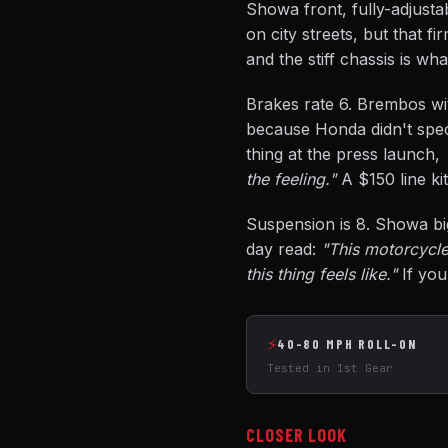
Showa front, fully-adjusta
on city streets, but that f
and the stiff chassis is wh
Brakes rate 6. Brembos wit
because Honda didn't spec
thing at the press launch,
the feeling."
A $150 line kit
Suspension is 8. Showa big-
day read:
"This motorcycle 
this thing feels like."
If you
⚡
40-80 MPH ROLL-ON
Tested in 1st Gear
CLOSER LOOK