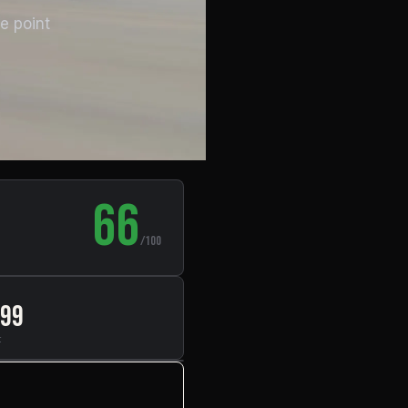
e point
66
/100
999
t