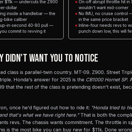
der $11k — undercuts the Z900
×
On-off abrupt throttle hit 
r-dollar
wouldn't want mid-corner
ing inside a handlebar — the
×
No IMU, no cruise control
g-bike caliber
in the same price bracket
l-up-in-second 40-80 pull —
×
Inline-four needs revs to w
 you commit to revving it
punch down low, this will f
Y DIDN'T WANT YOU TO NOTICE
d class is parallel-twin country. MT-09. Z900. Street Trip
 triple. Honda's answer for 2025 is the
CB1000 Hornet SP
. 
9 that the rest of the class is pretending doesn't exist, be
on, once he'd figured out how to ride it:
"Honda tried to hi
nd that's what we have right here."
That is both the compl
nts revs. The chassis wants commitment. The throttle in s
 this is the most bike you can buy new for $11k. Done wrong