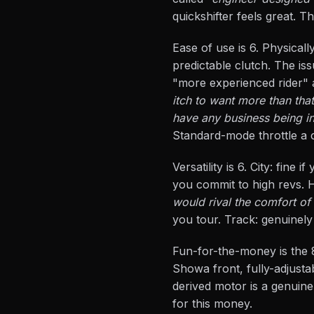
quickshifter feels great. T
Ease of use is 6. Physicall
predictable clutch. The is
"more experienced rider"
itch to want more than that
have any business being in
Standard-mode throttle a c
Versatility is 6. City: fin
you commit to high revs. H
would rival the comfort of 
you tour. Track: genuinely
Fun-for-the-money is the 8
Showa front, fully-adjust
derived motor is a genuine
for this money.