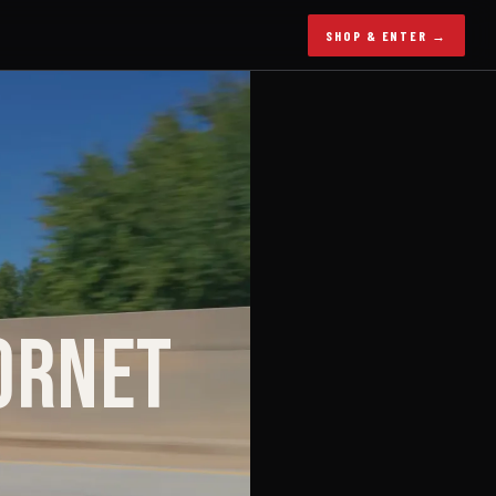
SHOP & ENTER →
ORNET