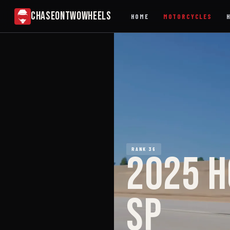
CHASEONTWOWHEELS
HOME
MOTORCYCLES
RANK 36
2025 H
SP