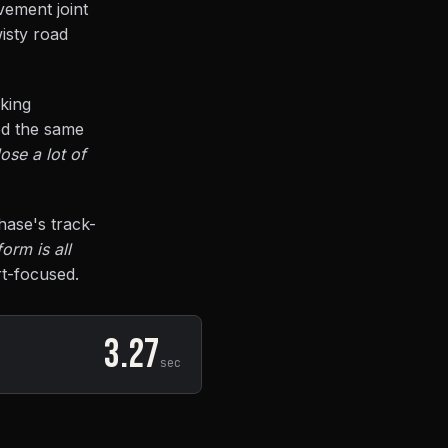
vement joint
wisty road
aking
ed the same
ose a lot of
hase's track-
orm is all
rt-focused.
3.27
sec