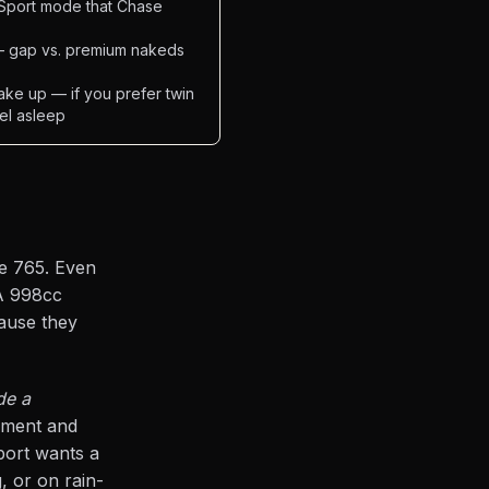
in Sport mode that Chase
 — gap vs. premium nakeds
ake up — if you prefer twin
eel asleep
le 765. Even
A 998cc
cause they
de a
iment and
port wants a
, or on rain-