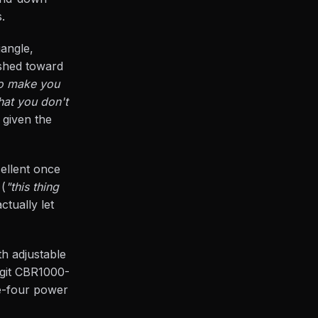
.
iangle,
ushed toward
 to make you
hat you don't
 given the
cellent once
 (
"this thing
ctually let
th adjustable
egit CBR1000-
ne-four power