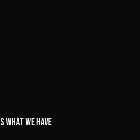
t's what we have