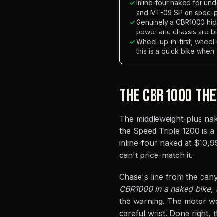
✓
Inline-four naked for un
and MT-09 SP on spec-pe
✓
Genuinely a CBR1000 hid
power and chassis are bi
✓
Wheel-up-in-first, whee
this is a quick bike when
THE CBR1000 THE
The middleweight-plus nake
the Speed Triple 1200 is a
inline-four naked at $10,99
can't price-match it.
Chase's line from the cany
CBR1000 in a naked bike, a
the warning. The motor wa
careful wrist. Done right,