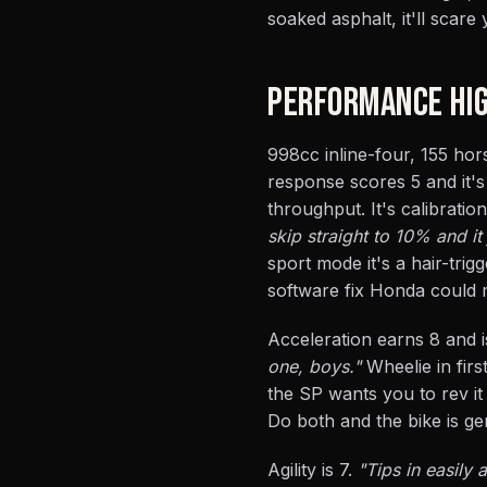
soaked asphalt, it'll scare 
PERFORMANCE HIG
998cc inline-four, 155 hor
response scores 5 and it'
throughput. It's calibratio
skip straight to 10% and it 
sport mode it's a hair-trig
software fix Honda could ma
Acceleration earns 8 and is
one, boys."
Wheelie in firs
the SP wants you to rev i
Do both and the bike is gen
Agility is 7.
"Tips in easily 