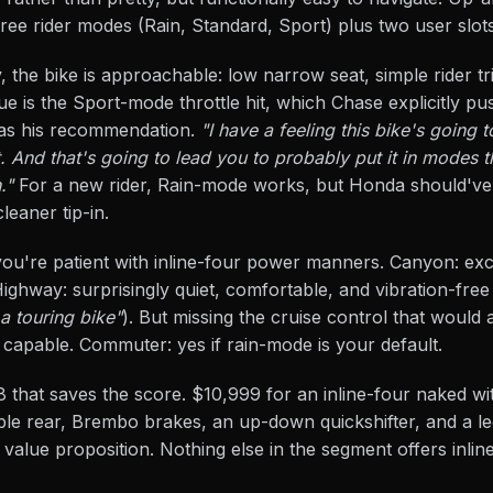
hree rider modes (Rain, Standard, Sport) plus two user slots
y, the bike is approachable: low narrow seat, simple rider tr
sue is the Sport-mode throttle hit, which Chase explicitly p
 as his recommendation.
"I have a feeling this bike's going
. And that's going to lead you to probably put it in modes t
."
For a new rider, Rain-mode works, but Honda should've
leaner tip-in.
e if you're patient with inline-four power manners. Canyon: ex
ighway: surprisingly quiet, comfortable, and vibration-free
a touring bike"
). But missing the cruise control that would a
 capable. Commuter: yes if rain-mode is your default.
 that saves the score. $10,999 for an inline-four naked wi
able rear, Brembo brakes, an up-down quickshifter, and a l
 value proposition. Nothing else in the segment offers inli