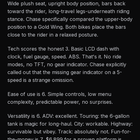
Wide plush seat, upright body position, bars back
toward the rider, long-travel legs-underneath riding
stance. Chase specifically compared the upper-body
position to a Gold Wing. Both bikes place the bars
close to the rider in a relaxed posture.
Tech scores the honest 3. Basic LCD dash with
clock, fuel gauge, speed. ABS. That's it. No ride
modes, no TFT, no gear indicator. Chase explicitly
called out that the missing gear indicator on a 5-
speed is a strange omission.
Ease of use is 6. Simple controls, low menu
complexity, predictable power, no surprises.
Versatility is 6. ADV: excellent. Touring: the 6-gallon
tank is magic for long-haul. City: workable. Highway:
survivable but vibey. Track: absolutely not. Fun-for-
the-money is 7, $6,899 for a proven platform is