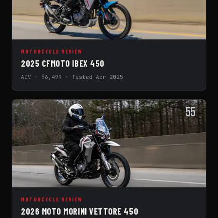
MOTORCYCLE REVIEW
2025 CFMOTO IBEX 450
ADV · $6,499 · Tested Apr 2025
55
MOTORCYCLE REVIEW
2026 MOTO MORINI VETTORE 450