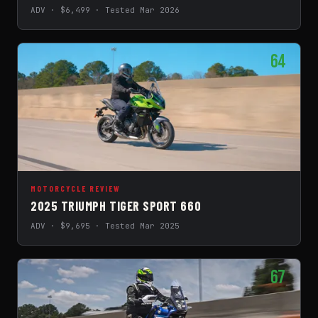
ADV · $6,499 · Tested Mar 2026
64
MOTORCYCLE REVIEW
2025 TRIUMPH TIGER SPORT 660
ADV · $9,695 · Tested Mar 2025
67