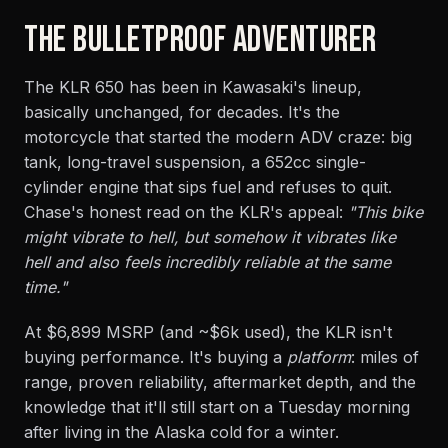
THE BULLETPROOF ADVENTURER
The KLR 650 has been in Kawasaki's lineup,
basically unchanged, for decades. It's the
motorcycle that started the modern ADV craze: big
tank, long-travel suspension, a 652cc single-
cylinder engine that sips fuel and refuses to quit.
Chase's honest read on the KLR's appeal:
"This bike
might vibrate to hell, but somehow it vibrates like
hell and also feels incredibly reliable at the same
time."
At $6,899 MSRP (and ~$6k used), the KLR isn't
buying performance. It's buying a
platform
: miles of
range, proven reliability, aftermarket depth, and the
knowledge that it'll still start on a Tuesday morning
after living in the Alaska cold for a winter.