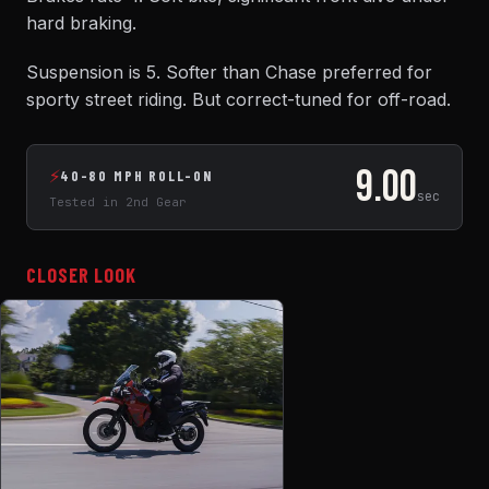
hard braking.
Suspension is 5. Softer than Chase preferred for
sporty street riding. But correct-tuned for off-road.
9.00
⚡
40-80 MPH ROLL-ON
sec
Tested in 2nd Gear
CLOSER LOOK