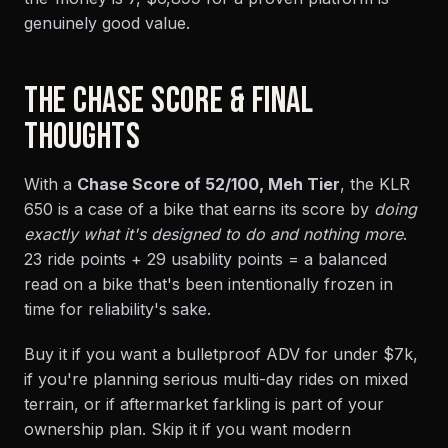
genuinely good value.
THE CHASE SCORE & FINAL
THOUGHTS
With a
Chase Score of 52/100, Meh Tier
, the KLR
650 is a case of a bike that earns its score by
doing
exactly what it's designed to do and nothing more
.
23 ride points + 29 usability points = a balanced
read on a bike that's been intentionally frozen in
time for reliability's sake.
Buy it if you want a bulletproof ADV for under $7k,
if you're planning serious multi-day rides on mixed
terrain, or if aftermarket farkling is part of your
ownership plan. Skip it if you want modern