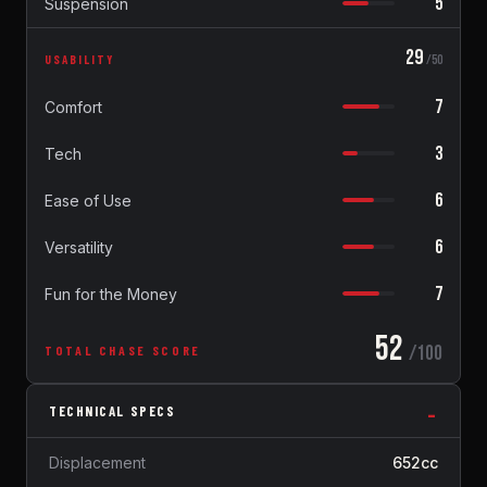
5
Suspension
29
USABILITY
/50
7
Comfort
3
Tech
6
Ease of Use
6
Versatility
7
Fun for the Money
52
/100
TOTAL CHASE SCORE
TECHNICAL SPECS
Displacement
652cc