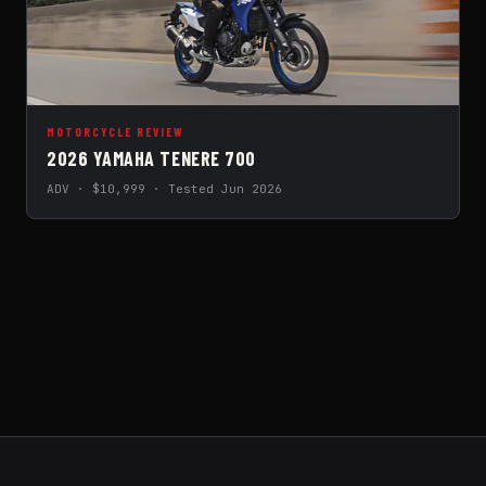
MOTORCYCLE REVIEW
2026 YAMAHA TENERE 700
ADV · $10,999 · Tested Jun 2026