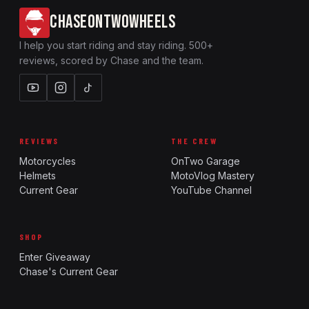
CHASEONTWOWHEELS
I help you start riding and stay riding. 500+
reviews, scored by Chase and the team.
REVIEWS
THE CREW
Motorcycles
OnTwo Garage
Helmets
MotoVlog Mastery
Current Gear
YouTube Channel
SHOP
Enter Giveaway
Chase's Current Gear