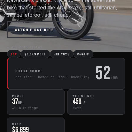
Kawasaki's classic KLR 650 — the adventure
bike that started the ADV craze, still utilitarian,
still bulletproof, still cheap.
WATCH FIRST RIDE
← All Motorcycles
ADV
$6,899 MSRP
JUL 2025
RANK 61
52
CHASE SCORE
Meh Tier · Based on Ride + Usability
/100
POWER
WET WEIGHT
37
456
HP
LB
35 lb-ft torque
652cc
MSRP
$6,899