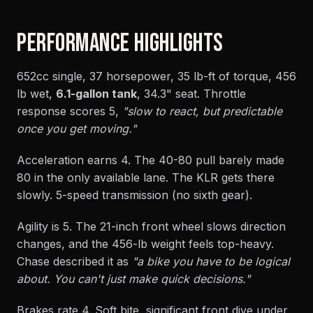
PERFORMANCE HIGHLIGHTS
652cc single, 37 horsepower, 35 lb-ft of torque, 456
lb wet,
6.1-gallon tank
, 34.3" seat. Throttle
response scores 5,
"slow to react, but predictable
once you get moving."
Acceleration earns 4. The 40-80 pull barely made
80 in the only available lane. The KLR gets there
slowly. 5-speed transmission (no sixth gear).
Agility is 5. The 21-inch front wheel slows direction
changes, and the 456-lb weight feels top-heavy.
Chase described it as
"a bike you have to be logical
about. You can't just make quick decisions."
Brakes rate 4. Soft bite, significant front dive under