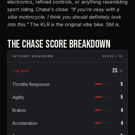
electronics, refined controls, or anything resembling
sport riding. Chase's close:
"If you're okay with a
vibe motorcycle, I think you should definitely look
into this."
The KLR is the original vibe bike. Still is.
THE CHASE SCORE BREAKDOWN
CATEGORY BREAKDOWN
SCORE / 10
23
THE RIDE
/50
5
Throttle Response
5
Agility
4
Brakes
4
Acceleration