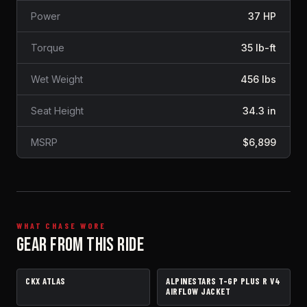
Power
37 HP
Torque
35 lb-ft
Wet Weight
456 lbs
Seat Height
34.3 in
MSRP
$6,899
WHAT CHASE WORE
GEAR FROM THIS RIDE
CKX ATLAS
ALPINESTARS T-GP PLUS R V4
HELMET
JACKET
AIRFLOW JACKET