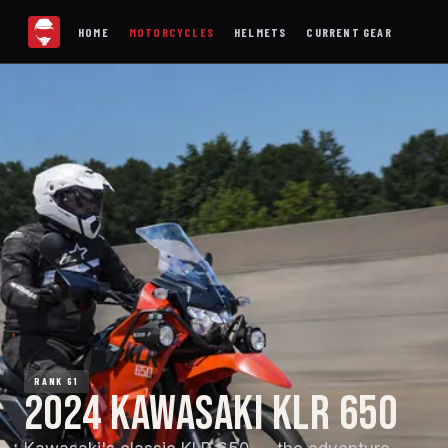
HOME
MOTORCYCLES
HELMETS
CURRENT GEAR
RANK 61
2024 KAWASAKI KLR 650