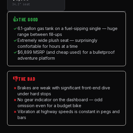
34.3" seat
👍
THE GOOD
✓
6.1-gallon gas tank on a fuel-sipping single — huge
range between fill-ups
✓
Extremely wide plush seat — surprisingly
comfortable for hours at a time
✓
$6,899 MSRP (and cheap used) for a bulletproof
adventure platform
👎
THE BAD
×
Brakes are weak with significant front-end dive
under hard stops
×
No gear indicator on the dashboard — odd
omission even for a budget bike
×
Vibration at highway speeds is constant in pegs and
bars