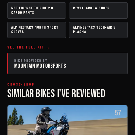
NBT LICENSE TO RIDE 2.0
REV'IT! ARROW SHOES
PANTS
BOOTS
CARGO PANTS
ALPINESTARS MORPH SPORT
ALPINESTARS TECH-AIR 5
GLOVES
AIRBAG VEST
GLOVES
PLASMA
SEE THE FULL KIT →
BIKE PROVIDED BY
MOUNTAIN MOTORSPORTS
CROSS-SHOP
SIMILAR BIKES I'VE REVIEWED
57