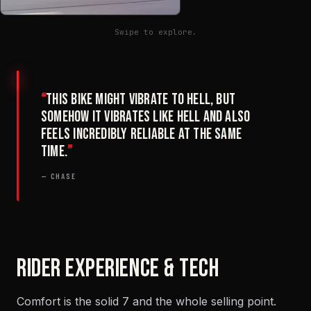
Swipe to explore.
“
This bike might vibrate to hell, but
somehow it vibrates like hell and also
feels incredibly reliable at the same
time.
”
— CHASE
RIDER EXPERIENCE & TECH
Comfort is the solid 7 and the whole selling point.