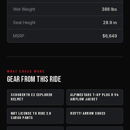
Wet Weight
388 lbs
Seat Height
28.9 in
MSRP
$6,649
WHAT CHASE WORE
GEAR FROM THIS RIDE
SCHUBERTH E2 EXPLORER
ALPINESTARS T-GP PLUS R V4
HELMET
JACKET
HELMET
AIRFLOW JACKET
NBT LICENSE TO RIDE 2.0
REV'IT! ARROW SHOES
PANTS
BOOTS
CARGO PANTS