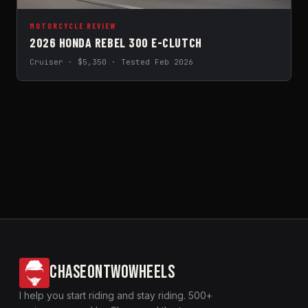
MOTORCYCLE REVIEW
2026 HONDA REBEL 300 E-CLUTCH
Cruiser · $5,350 · Tested Feb 2026
CHASEONTWOWHEELS
I help you start riding and stay riding. 500+