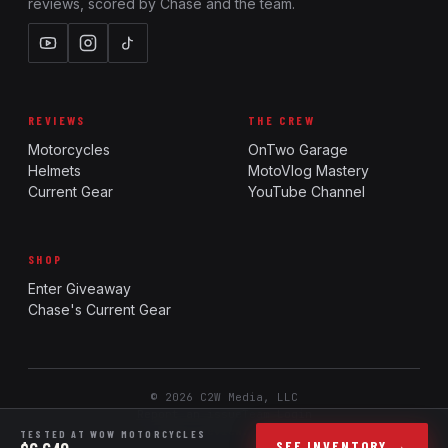
reviews, scored by Chase and the team.
REVIEWS
THE CREW
Motorcycles
OnTwo Garage
Helmets
MotoVlog Mastery
Current Gear
YouTube Channel
SHOP
Enter Giveaway
Chase's Current Gear
© 2026 C2W Media, LLC
Report an issue
Team Login
Ride. Review. Rank.
TESTED AT WOW MOTORCYCLES
SEE INVENTORY →