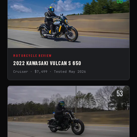
60
MOTORCYCLE REVIEW
2022 KAWASAKI VULCAN S 650
Cruiser · $7,499 · Tested May 2026
53