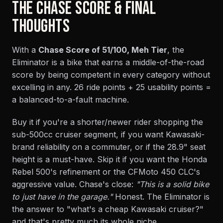
THE CHASE SCORE & FINAL
THOUGHTS
With a
Chase Score of 51/100, Meh Tier
, the
Eliminator is a bike that earns a middle-of-the-road
score by being competent in every category without
excelling in any. 26 ride points + 25 usability points =
a balanced-to-a-fault machine.
Buy it if you're a shorter/newer rider shopping the
sub-500cc cruiser segment, if you want Kawasaki-
brand reliability on a commuter, or if the 28.9" seat
height is a must-have. Skip it if you want the Honda
Rebel 500's refinement or the CFMoto 450 CLC's
aggressive value. Chase's close:
"This is a solid bike
to just have in the garage."
Honest. The Eliminator is
the answer to "what's a cheap Kawasaki cruiser?"
and that's pretty much its whole niche.