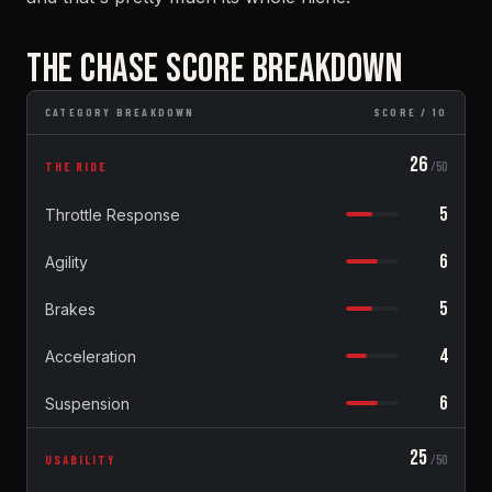
THE CHASE SCORE BREAKDOWN
CATEGORY BREAKDOWN
SCORE / 10
26
THE RIDE
/50
5
Throttle Response
6
Agility
5
Brakes
4
Acceleration
6
Suspension
25
USABILITY
/50