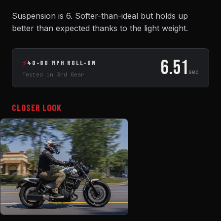
Suspension is 6. Softer-than-ideal but holds up
better than expected thanks to the light weight.
6.51
⚡
40-80 MPH ROLL-ON
sec
Tested in 3rd Gear
CLOSER LOOK