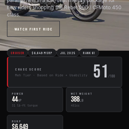
parallel-twin in a low-seat friendly package for
new riders shopping the Rebel 500 / CFMoto 450
class.
WATCH FIRST RIDE
← All Motorcycles
CRUISER
$6,649 MSRP
JUL 2025
RANK 61
51
CHASE SCORE
Meh Tier · Based on Ride + Usability
/100
POWER
WET WEIGHT
44
388
HP
LB
31 lb-ft torque
451cc
MSRP
$6,649