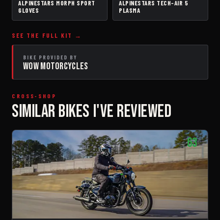
ALPINESTARS MORPH SPORT
ALPINESTARS TECH-AIR 5
GLOVES
AIRBAG VEST
GLOVES
PLASMA
SEE THE FULL KIT →
BIKE PROVIDED BY
WOW MOTORCYCLES
CROSS-SHOP
SIMILAR BIKES I'VE REVIEWED
63