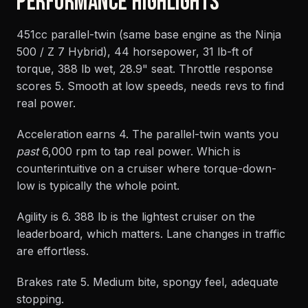
PERFORMANCE HIGHLIGHTS
451cc parallel-twin (same base engine as the Ninja
500 / Z 7 Hybrid), 44 horsepower, 31 lb-ft of
torque, 388 lb wet, 28.9" seat. Throttle response
scores 5. Smooth at low speeds, needs revs to find
real power.
Acceleration earns 4. The parallel-twin wants you
past
6,000 rpm to tap real power. Which is
counterintuitive on a cruiser where torque-down-
low is typically the whole point.
Agility is 6. 388 lb is the lightest cruiser on the
leaderboard, which matters. Lane changes in traffic
are effortless.
Brakes rate 5. Medium bite, spongy feel, adequate
stopping.