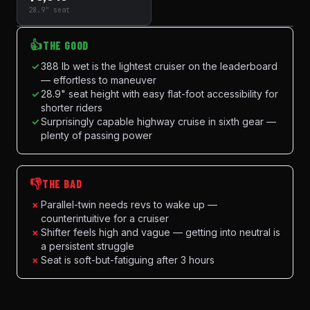
28.9" seat
👍
THE GOOD
✓
388 lb wet is the lightest cruiser on the leaderboard
— effortless to maneuver
✓
28.9" seat height with easy flat-foot accessibility for
shorter riders
✓
Surprisingly capable highway cruise in sixth gear —
plenty of passing power
👎
THE BAD
×
Parallel-twin needs revs to wake up —
counterintuitive for a cruiser
×
Shifter feels high and vague — getting into neutral is
a persistent struggle
×
Seat is soft-but-fatiguing after 3 hours