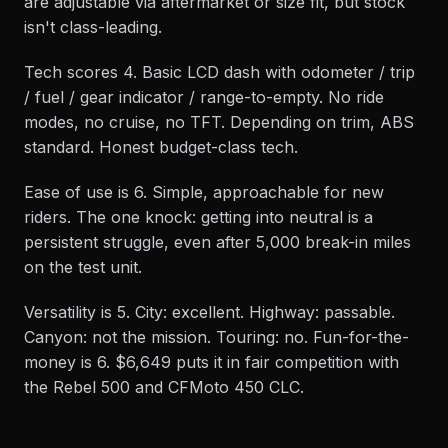
are adjustable via aftermarket or size fit, but stock
isn't class-leading.
Tech scores 4. Basic LCD dash with odometer / trip
/ fuel / gear indicator / range-to-empty. No ride
modes, no cruise, no TFT. Depending on trim, ABS
standard. Honest budget-class tech.
Ease of use is 6. Simple, approachable for new
riders. The one knock: getting into neutral is a
persistent struggle, even after 5,000 break-in miles
on the test unit.
Versatility is 5. City: excellent. Highway: passable.
Canyon: not the mission. Touring: no. Fun-for-the-
money is 6. $6,649 puts it in fair competition with
the Rebel 500 and CFMoto 450 CLC.