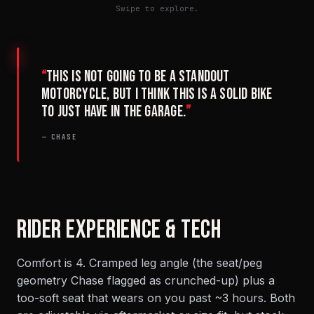
Swipe to explore.
“
This is not going to be a standout
motorcycle, but I think this is a solid bike
to just have in the garage.
”
— CHASE
RIDER EXPERIENCE & TECH
Comfort is 4. Cramped leg angle (the seat/peg
geometry Chase flagged as crunched-up) plus a
too-soft seat that wears on you past ~3 hours. Both