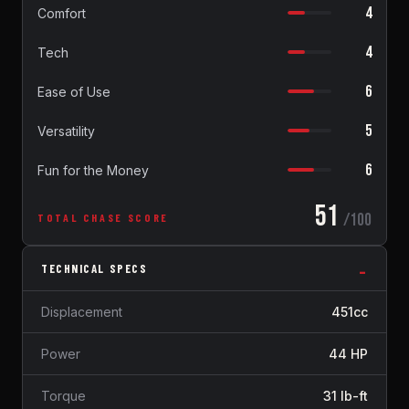
4
Comfort
4
Tech
6
Ease of Use
5
Versatility
6
Fun for the Money
51
/100
TOTAL CHASE SCORE
TECHNICAL SPECS
Displacement
451cc
Power
44 HP
Torque
31 lb-ft