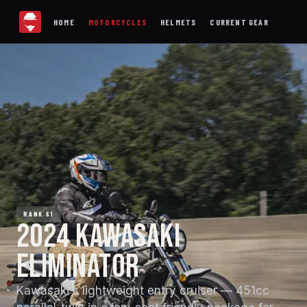
HOME
MOTORCYCLES
HELMETS
CURRENT GEAR
RANK 61
2024 KAWASAKI
ELIMINATOR
Kawasaki's lightweight entry cruiser — 451cc