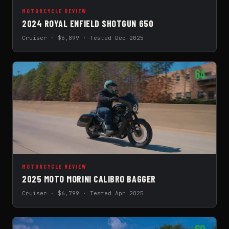
MOTORCYCLE REVIEW
2024 ROYAL ENFIELD SHOTGUN 650
Cruiser · $6,899 · Tested Dec 2025
64
MOTORCYCLE REVIEW
2025 MOTO MORINI CALIBRO BAGGER
Cruiser · $6,799 · Tested Apr 2025