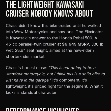
THE LIGHTWEIGHT KAWASAKI
CRUISER NOBODY KNOWS ABOUT
Chase didn't know this bike existed until he walked
into Wow Motorcycles and saw one. The Eliminator
is Kawasaki's answer to the Honda Rebel 500. A
451cc parallel-twin cruiser at
$6,649 MSRP
, 388 lb
wet, 28.9" seat height, aimed at the new-rider /
shorter-rider market.
Chase's honest close:
"This is not going to be a
standout motorcycle, but I think this is a solid bike to
just have in the garage."
It's competent, it's
lightweight, it's priced right for the segment. What it
lacks is standout character.