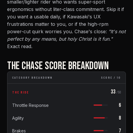
smaller/lighter rider who wants super-sport
ergonomics without liter-class commitment. Skip it if
you want a usable daily, if Kawasaki's UX
frustrations matter to you, or if the high-rpm
power-cut quirk worries you. Chase's close:
"It's not
perfect by any means, but holy Christ is it fun."
Exact read.
THE CHASE SCORE BREAKDOWN
CATEGORY BREAKDOWN
SCORE / 10
33
THE RIDE
/50
6
Throttle Response
8
Agility
7
Brakes