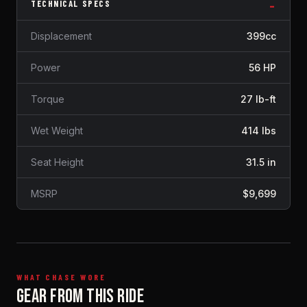
TECHNICAL SPECS
Displacement
399cc
Power
56 HP
Torque
27 lb-ft
Wet Weight
414 lbs
Seat Height
31.5 in
MSRP
$9,699
WHAT CHASE WORE
GEAR FROM THIS RIDE