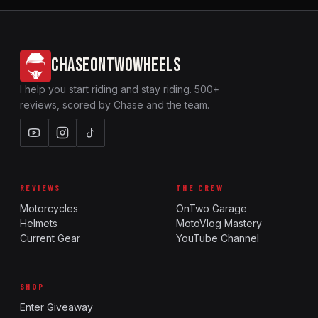
CHASEONTWOWHEELS
I help you start riding and stay riding. 500+
reviews, scored by Chase and the team.
REVIEWS
THE CREW
Motorcycles
OnTwo Garage
Helmets
MotoVlog Mastery
Current Gear
YouTube Channel
SHOP
Enter Giveaway