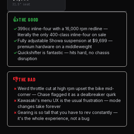
31.5" seat
👍
THE GOOD
✓
399cc inline-four with a 16,000 rpm redline —
literally the only 400-class inline-four on sale
✓
Fully adjustable Showa suspension at $9,699 —
premium hardware on a middleweight
✓
Quickshifter is fantastic — hits hard, no chassis
disruption
👎
THE BAD
×
Weird throttle cut at high rpm upset the bike mid-
corner — Chase flagged it as a dealbreaker quirk
×
Kawasaki's menu UX is the usual frustration — mode
changes take forever
×
Gearing is so tall that you have to rev constantly —
it's the whole experience, not a bug