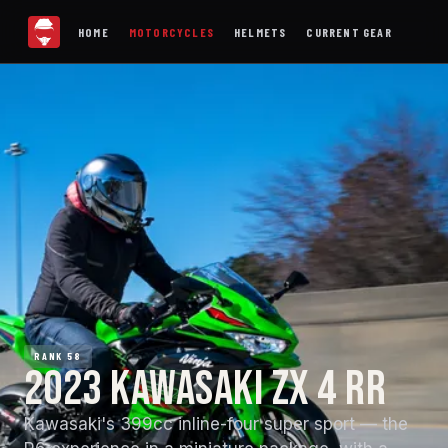
HOME
MOTORCYCLES
HELMETS
CURRENT GEAR
RANK 58
2023 KAWASAKI ZX 4 RR
Kawasaki's 399cc inline-four super sport — the