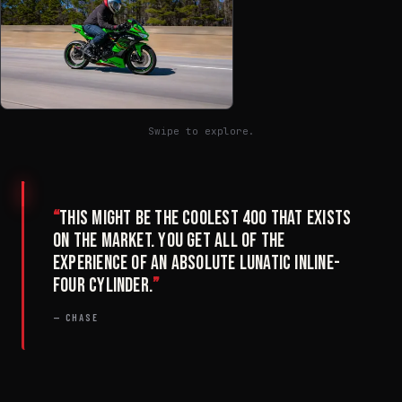
Swipe to explore.
“
This might be the coolest 400 that exists
on the market. You get all of the
experience of an absolute lunatic inline-
four cylinder.
”
— CHASE