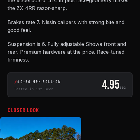
the leaderboard. 414 lb plus race-geometry makes
the ZX-4RR razor-sharp.
Brakes rate 7. Nissin calipers with strong bite and
good feel.
Suspension is 6. Fully adjustable Showa front and
rear. Premium hardware at the price. Race-tuned
firmness.
4.95
⚡
40-80 MPH ROLL-ON
sec
Tested in 1st Gear
CLOSER LOOK