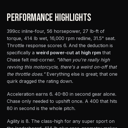
PERFORMANCE HIGHLIGHTS
399cc inline-four, 56 horsepower, 27 lb-ft of
torque, 414 lb wet, 16,000 rpm redline, 31.5" seat.
Throttle response scores 6. And the deduction is
specifically a
weird power-cut at high rpm
that
Chase felt mid-corner.
"When you're really high
revving this motorcycle, there's a weird on-off that
the throttle does."
Everything else is great; that one
quirk dragged the rating down.
Acceleration earns 6. 40-80 in second gear alone.
Chase only needed to upshift once. A 400 that hits
80 in second is the whole pitch.
Agility is 8. The class-high for any super sport on