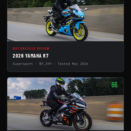
MOTORCYCLE REVIEW
2026 YAMAHA R7
Supersport · $9,399 · Tested May 2026
66