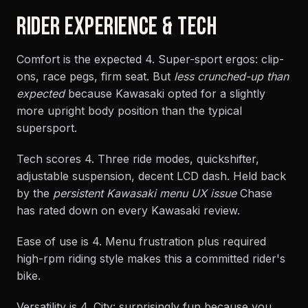
RIDER EXPERIENCE & TECH
Comfort is the expected 4. Super-sport ergos: clip-
ons, race pegs, firm seat. But
less crunched-up than
expected
because Kawasaki opted for a slightly
more upright body position than the typical
supersport.
Tech scores 4. Three ride modes, quickshifter,
adjustable suspension, decent LCD dash. Held back
by the
persistent Kawasaki menu UX issue
Chase
has rated down on every Kawasaki review.
Ease of use is 4. Menu frustration plus required
high-rpm riding style makes this a committed rider's
bike.
Versatility is 4. City: surprisingly fun because you