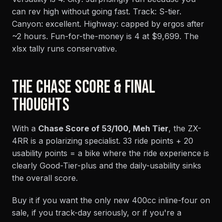
can rev high without going fast. Track: S-tier.
Canyon: excellent. Highway: capped by ergos after
~2 hours. Fun-for-the-money is 4 at $9,699. The
xlsx tally runs conservative.
THE CHASE SCORE & FINAL
THOUGHTS
With a
Chase Score of 53/100, Meh Tier
, the ZX-
4RR is a polarizing specialist. 33 ride points + 20
usability points = a bike where the ride experience is
clearly Good-Tier-plus and the daily-usability sinks
the overall score.
Buy it if you want the only new 400cc inline-four on
sale, if you track-day seriously, or if you're a