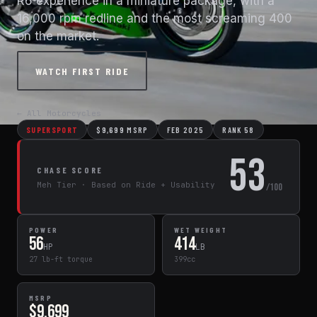
R6 experience in a miniature package, with a
16,000 rpm redline and the most screaming 400
on the market.
WATCH FIRST RIDE
← All Motorcycles
SUPERSPORT
$9,699 MSRP
FEB 2025
RANK 58
53
CHASE SCORE
Meh Tier · Based on Ride + Usability
/100
POWER
WET WEIGHT
56
414
HP
LB
27 lb-ft torque
399cc
MSRP
$9,699