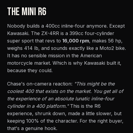
THE MINI R6
Nobody builds a 400cc inline-four anymore. Except
Kawasaki. The ZX-4RR is a 399cc four-cylinder
super sport that revs to
16,000 rpm
, makes 56 hp,
weighs 414 lb, and sounds exactly like a Moto2 bike.
It has no sensible mission in the American
motorcycle market. Which is why Kawasaki built it,
because they could.
Chase's on-camera reaction:
"This might be the
coolest 400 that exists on the market. You get all of
the experience of an absolute lunatic inline-four
cylinder in a 400 platform."
This is the R6
experience, shrunk down, made a little slower, but
keeping 100% of the character. For the right buyer,
that's a genuine hook.