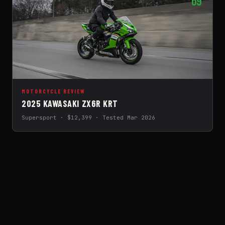
69
MOTORCYCLE REVIEW
2025 KAWASAKI ZX6R KRT
Supersport · $12,399 · Tested Mar 2026