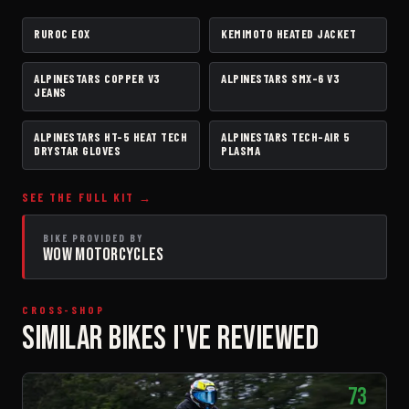
RUROC EOX
KEMIMOTO HEATED JACKET
HELMET
JACKET
ALPINESTARS COPPER V3
ALPINESTARS SMX-6 V3
PANTS
BOOTS
JEANS
ALPINESTARS HT-5 HEAT TECH
ALPINESTARS TECH-AIR 5
GLOVES
AIRBAG VEST
DRYSTAR GLOVES
PLASMA
SEE THE FULL KIT →
BIKE PROVIDED BY
WOW MOTORCYCLES
CROSS-SHOP
SIMILAR BIKES I'VE REVIEWED
73