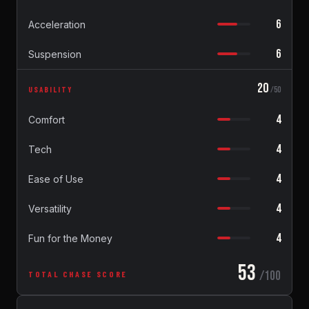
6
Acceleration
6
Suspension
20
USABILITY
/50
4
Comfort
4
Tech
4
Ease of Use
4
Versatility
4
Fun for the Money
53
/100
TOTAL CHASE SCORE