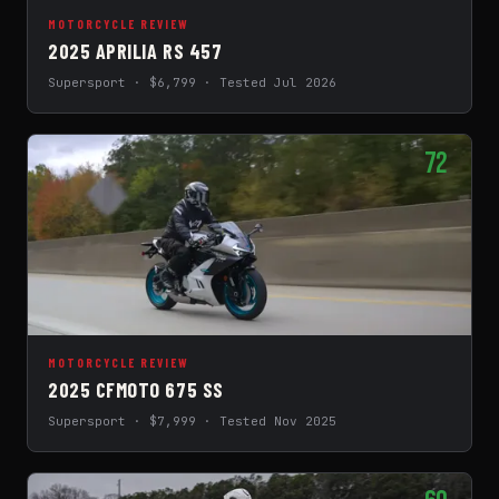
MOTORCYCLE REVIEW
2025 APRILIA RS 457
Supersport · $6,799 · Tested Jul 2026
72
MOTORCYCLE REVIEW
2025 CFMOTO 675 SS
Supersport · $7,999 · Tested Nov 2025