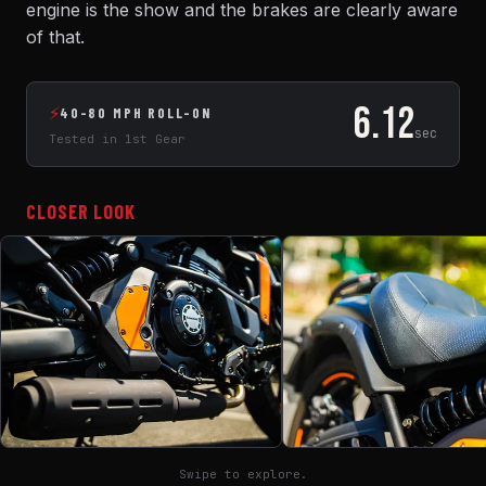
engine is the show and the brakes are clearly aware
of that.
6.12
⚡
40-80 MPH ROLL-ON
sec
Tested in 1st Gear
CLOSER LOOK
Swipe to explore.