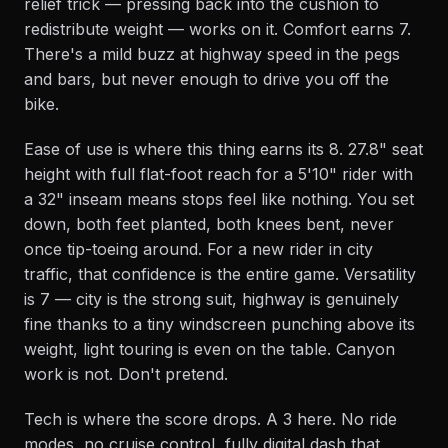
relief trick — pressing back into the cushion to
redistribute weight — works on it. Comfort earns 7.
There's a mild buzz at highway speed in the pegs
and bars, but never enough to drive you off the
bike.
Ease of use is where this thing earns its 8. 27.8" seat
height with full flat-foot reach for a 5'10" rider with
a 32" inseam means stops feel like nothing. You set
down, both feet planted, both knees bent, never
once tip-toeing around. For a new rider in city
traffic, that confidence is the entire game. Versatility
is 7 — city is the strong suit, highway is genuinely
fine thanks to a tiny windscreen punching above its
weight, light touring is even on the table. Canyon
work is not. Don't pretend.
Tech is where the score drops. A 3 here. No ride
modes, no cruise control, fully digital dash that