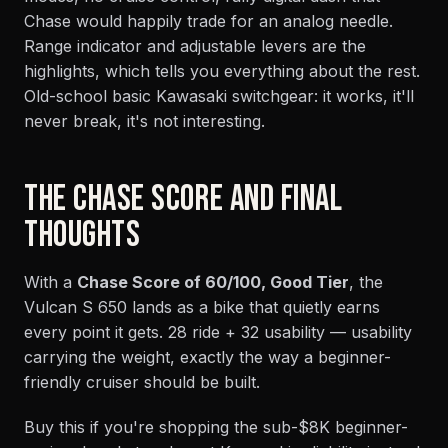
Chase would happily trade for an analog needle.
Range indicator and adjustable levers are the
highlights, which tells you everything about the rest.
Old-school basic Kawasaki switchgear: it works, it'll
never break, it's not interesting.
THE CHASE SCORE AND FINAL
THOUGHTS
With a
Chase Score of 60/100, Good Tier
, the
Vulcan S 650 lands as a bike that quietly earns
every point it gets. 28 ride + 32 usability — usability
carrying the weight, exactly the way a beginner-
friendly cruiser should be built.
Buy this if you're shopping the sub-$8K beginner-