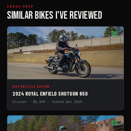
CROSS-SHOP
SIMILAR BIKES I'VE REVIEWED
63
MOTORCYCLE REVIEW
2024 ROYAL ENFIELD SHOTGUN 650
Cruiser · $6,899 · Tested Dec 2025
64