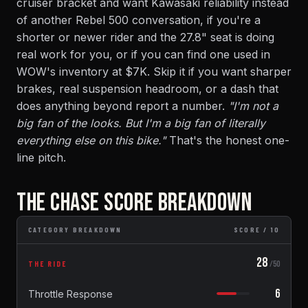
cruiser bracket and want Kawasaki reliability instead
of another Rebel 500 conversation, if you're a
shorter or newer rider and the 27.8" seat is doing
real work for you, or if you can find one used in
WOW's inventory at $7K. Skip it if you want sharper
brakes, real suspension headroom, or a dash that
does anything beyond report a number.
"I'm not a
big fan of the looks. But I'm a big fan of literally
everything else on this bike."
That's the honest one-
line pitch.
THE CHASE SCORE BREAKDOWN
CATEGORY BREAKDOWN
SCORE / 10
28
THE RIDE
/50
6
Throttle Response