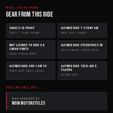
WHAT CHASE WORE
GEAR FROM THIS RIDE
SHOEI X-15 PROXY
ALPINESTARS T-STUNT AIR
HELMET
JACKET
Sport / track helmet
Mesh sport jacket
NBT LICENSE TO RIDE 2.0
ALPINESTARS SPEEDFORCE XR
PANTS
BOOTS
CARGO PANTS
Sport-casual riding shoes
Cargo riding pants
ALPINESTARS SMX-1 AIR V2
ALPINESTARS TECH-AIR 5
GLOVES
AIRBAG VEST
PLASMA
Short-cuff sport gloves
Airbag vest
SEE THE FULL KIT →
BIKE PROVIDED BY
WOW MOTORCYCLES