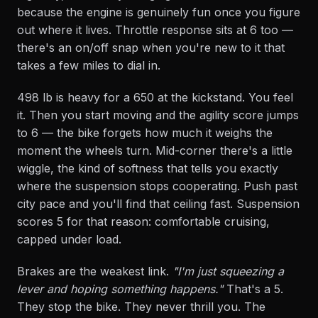
because the engine is genuinely fun once you figure
out where it lives. Throttle response sits at 6 too —
there's an on/off snap when you're new to it that
takes a few miles to dial in.
498 lb is heavy for a 650 at the kickstand. You feel
it. Then you start moving and the agility score jumps
to 6 — the bike forgets how much it weighs the
moment the wheels turn. Mid-corner there's a little
wiggle, the kind of softness that tells you exactly
where the suspension stops cooperating. Push past
city pace and you'll find that ceiling fast. Suspension
scores 5 for that reason: comfortable cruising,
capped under load.
Brakes are the weakest link.
"I'm just squeezing a
lever and hoping something happens."
That's a 5.
They stop the bike. They never thrill you. The