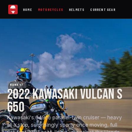
HOME
MOTORCYCLES
HELMETS
CURRENT GEAR
RANK 47
2022 KAWASAKI VULCAN S
650
Kawasaki's 649cc parallel-twin cruiser — heavy
at a stop, surprisingly sporty once moving, full