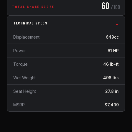
60
/100
TOTAL CHASE SCORE
TECHNICAL SPECS
Displacement
649cc
Power
61 HP
Torque
46 lb-ft
Wet Weight
498 lbs
Seat Height
27.8 in
MSRP
$7,499