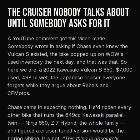
THE CRUISER NOBODY TALKS ABOUT
UNTIL SOMEBODY ASKS FOR IT
A YouTube comment got this video made.
Somebody wrote in asking if Chase even knew the
Vulcan S existed, the bike popped up on WOW's
used inventory the next day, and that was that. So
here we are: a 2022 Kawasaki Vulcan S 650, $7,000
used, 498 lb wet, the Japanese cruiser everyone
forgets while they argue about Rebels and
CFMotos.
Chase came in expecting nothing. He'd ridden every
other bike that runs the 649cc Kawasaki parallel-
twin — Ninja 650, Z 7 Hybrid, the whole family —
and figured a cruiser-tuned version would be the
boring sibling. It is not.
"This thing is absolutely