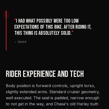
“
I had what possibly were too low
expectations of this bike. After riding it,
this thing is absolutely solid.
”
— CHASE
RIDER EXPERIENCE AND TECH
Body position is forward controls, upright torso,
slightly extended arms. Standard cruiser geometry,
well executed. The seat is padded, narrow enough
to not get in the way, and Chase's old Harley butt-