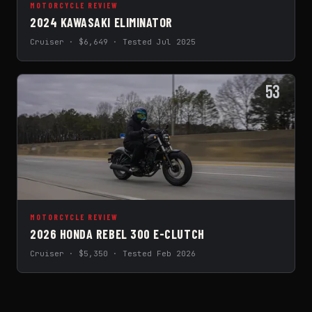
MOTORCYCLE REVIEW
2024 KAWASAKI ELIMINATOR
Cruiser · $6,649 · Tested Jul 2025
53
MOTORCYCLE REVIEW
2026 HONDA REBEL 300 E-CLUTCH
Cruiser · $5,350 · Tested Feb 2026