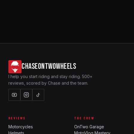
CHASEONTWOWHEELS
I help you start riding and stay riding. 500+
reviews, scored by Chase and the team.
REVIEWS
THE CREW
Motorcycles
OnTwo Garage
Helmets
MotoVlog Mastery