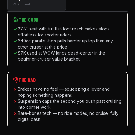
27.8" seat
👍
THE GOOD
✓
27.8" seat with full flat-foot reach makes stops
effortless for shorter riders
✓
649cc parallel-twin pulls harder up top than any
other cruiser at this price
✓
$7K used at WOW lands dead-center in the
beginner-cruiser value bracket
👎
THE BAD
×
Brakes have no feel — squeezing a lever and
hoping something happens
×
Suspension caps the second you push past cruising
into corner work
×
Bare-bones tech — no ride modes, no cruise, fully
digital dash