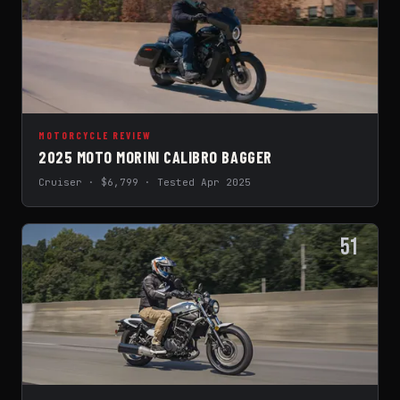
MOTORCYCLE REVIEW
2025 MOTO MORINI CALIBRO BAGGER
Cruiser · $6,799 · Tested Apr 2025
51