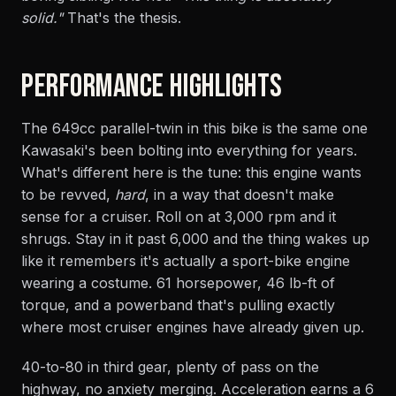
solid."
That's the thesis.
PERFORMANCE HIGHLIGHTS
The 649cc parallel-twin in this bike is the same one
Kawasaki's been bolting into everything for years.
What's different here is the tune: this engine wants
to be revved,
hard
, in a way that doesn't make
sense for a cruiser. Roll on at 3,000 rpm and it
shrugs. Stay in it past 6,000 and the thing wakes up
like it remembers it's actually a sport-bike engine
wearing a costume. 61 horsepower, 46 lb-ft of
torque, and a powerband that's pulling exactly
where most cruiser engines have already given up.
40-to-80 in third gear, plenty of pass on the
highway, no anxiety merging. Acceleration earns a 6