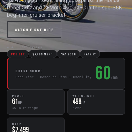
flat-foot 27.8" seat, lining up against the Honda
Rebel 500 and CFMoto 450 CL-C in the sub-$8K
beginner-cruiser bracket.
WATCH FIRST RIDE
← All Motorcycles
CRUISER
$7,499 MSRP
MAY 2026
RANK 47
60
CHASE SCORE
Good Tier · Based on Ride + Usability
/100
POWER
WET WEIGHT
61
498
HP
LB
46 lb-ft torque
649cc
MSRP
$7,499