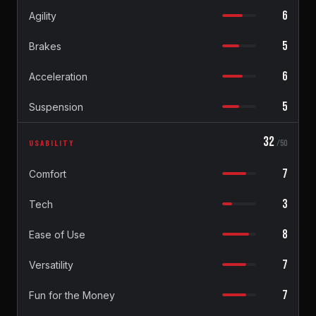
6
Agility
5
Brakes
6
Acceleration
5
Suspension
32
USABILITY
/50
7
Comfort
3
Tech
8
Ease of Use
7
Versatility
7
Fun for the Money